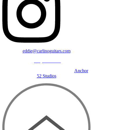
eddie@carlinoguitars.com
(781) 391-4600
©2024 Carlino Guitars | Designed by
Anchor
52 Studios