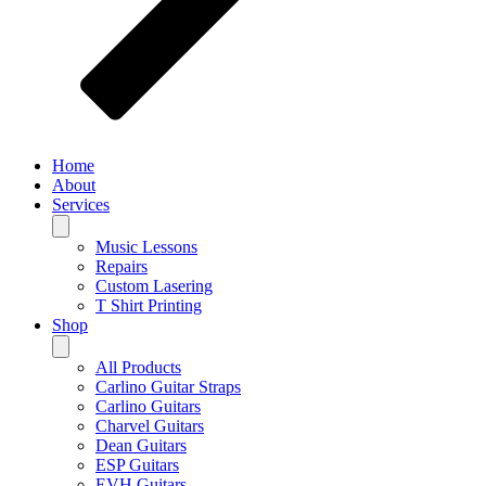
Home
About
Services
Music Lessons
Repairs
Custom Lasering
T Shirt Printing
Shop
All Products
Carlino Guitar Straps
Carlino Guitars
Charvel Guitars
Dean Guitars
ESP Guitars
EVH Guitars