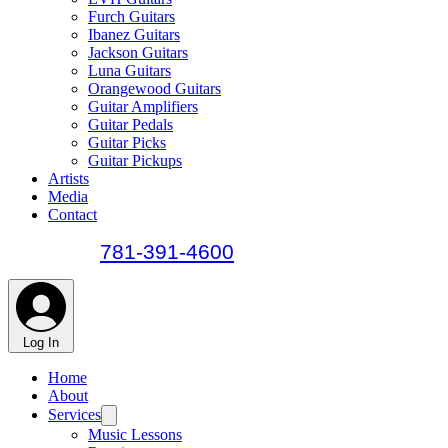
Furch Guitars
Ibanez Guitars
Jackson Guitars
Luna Guitars
Orangewood Guitars
Guitar Amplifiers
Guitar Pedals
Guitar Picks
Guitar Pickups
Artists
Media
Contact
call us at
781-391-4600
Log In
Home
About
Services
Music Lessons