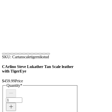
SKU: Cartanscaletigernikstud
CArlino Steve Lukather Tan Scale leather
with TigerEye
$459.99
Price
Quantity
*