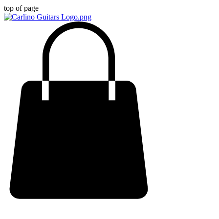
top of page