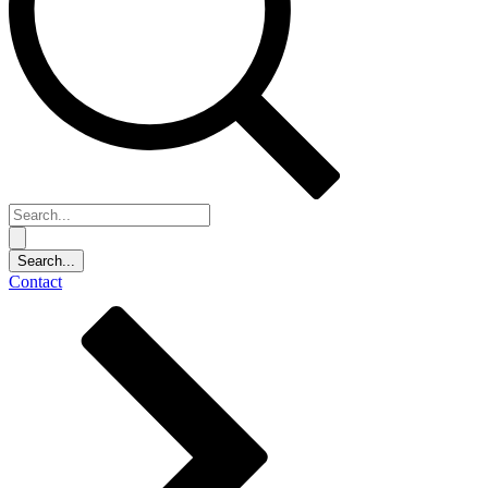
Contact