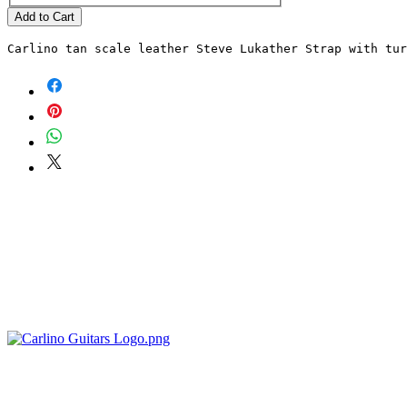
Add to Cart
Carlino tan scale leather Steve Lukather Strap with tu
POLICIES