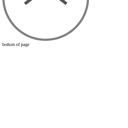
bottom of page