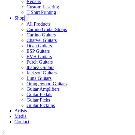
Repairs
Custom Lasering
T Shirt Printing
Shop
All Products
Carlino Guitar Straps
Carlino Guitars
Charvel Guitars
Dean Guitars
ESP Guitars
EVH Guitars
Furch Guitars
Ibanez Guitars
Jackson Guitars
Luna Guitars
Orangewood Guitars
Guitar Amplifiers
Guitar Pedals
Guitar Picks
Guitar Pickups
Artists
Media
Contact