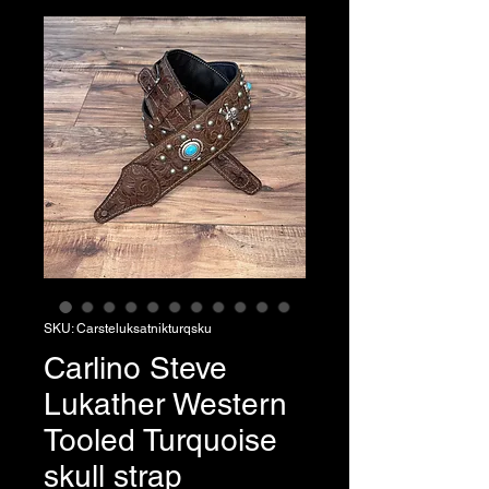
SKU: Carsteluksatnikturqsku
Carlino Steve
Lukather Western
Tooled Turquoise
skull strap