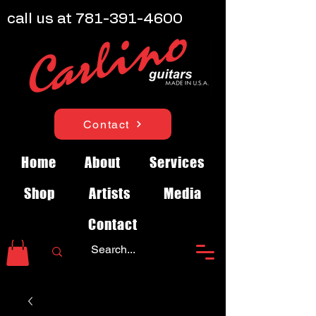
call us at
781-391-4600
Contact
Home
About
Services
Shop
Artists
Media
Contact