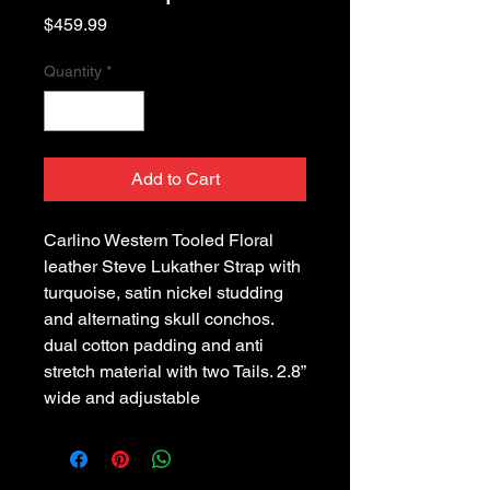
Price
$459.99
Quantity
*
Add to Cart
Carlino Western Tooled Floral
leather Steve Lukather Strap with
turquoise, satin nickel studding
and alternating skull conchos.
dual cotton padding and anti
stretch material with two Tails. 2.8”
wide and adjustable