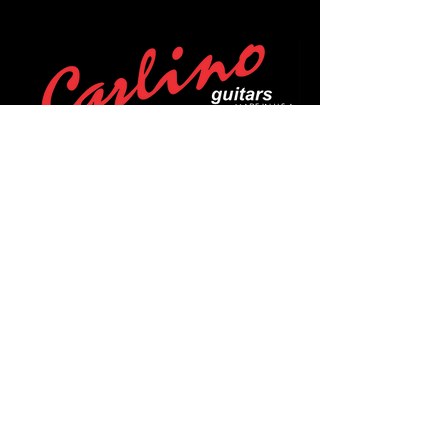
POLICIES
Privacy Policy
Purchase Policy
Exchange Policy
Shipping Policy
Repair Policy
Covid-19 Policy
Affirm Notice