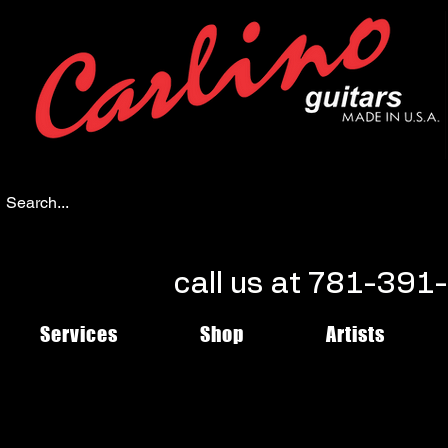
call us at 781-39
Services
Shop
Artists