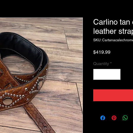
Carlino tan
leather stra
SKU: Cartanacalechrome
Price
$419.99
Quantity
*