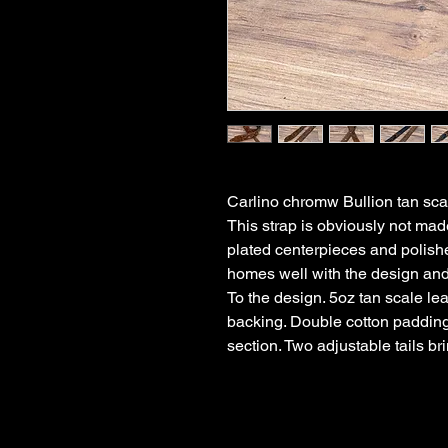
Carlino chromw Bullion tan scal
This strap is obviously not mad
plated centerpieces and polishe
homes well with the design an
To the design. 5oz tan scale le
backing. Double cotton padding i
section. Two adjustable tails bri