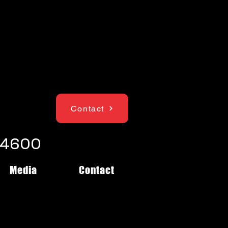
Contact
1-4600
Media
Contact