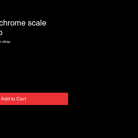
 chrome scale
p
 strap
Add to Cart