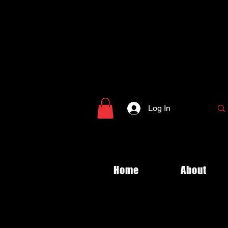
Log In
Home
About