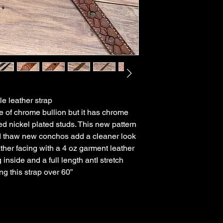
e leather strap
e of chrome bullion but it has chrome
d nickel plated studs. This new pattern
d thaw new conchos add a cleaner look
ather facing with a 4 oz garment leather
nside and a full length antI stretch
ng this strap over 60”