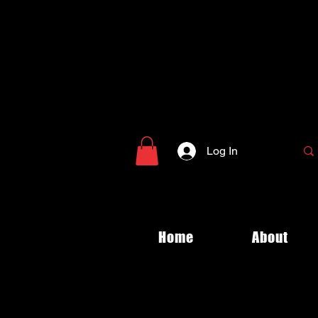
Log In
Home
About