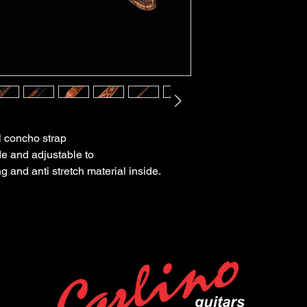
al concho strap
de and adjustable to
g and anti stretch material inside.