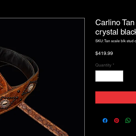
Carlino Tan
crystal bla
SKU: Tan scale blk stud c
Price
$419.99
Quantity
*