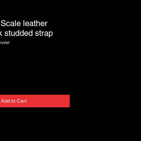
 Scale leather
ck studded strap
rystal
Add to Cart