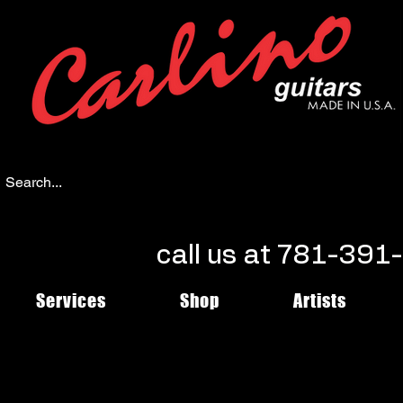
call us at 781-39
Services
Shop
Artists