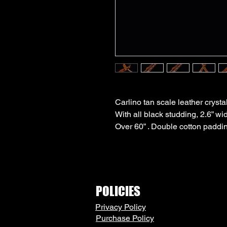
Carlino tan scale leather cryst
With all black studding, 2.6” wi
Over 60” . Double cotton paddin
POLICIES
Privacy Policy
Purchase Policy