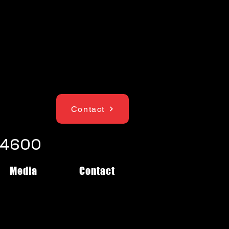
Contact
1-4600
Media
Contact