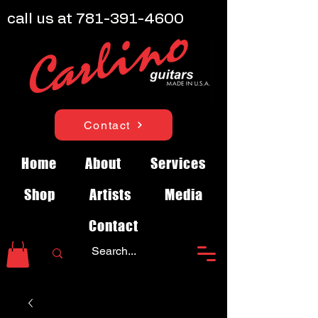
call us at
781-391-4600
Contact
Home
About
Services
Shop
Artists
Media
Contact