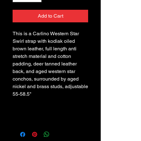
Add to Cart
This is a Carlino Western Star 
Swirl strap with kodiak oiled 
brown leather, full length anti 
stretch material and cotton 
padding, deer tanned leather 
back, and aged western star 
conchos, surrounded by aged 
nickel and brass studs, adjustable 