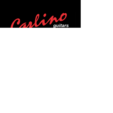
POLICIES
Privacy Policy
Purchase Policy
Exchange Policy
Shipping Policy
Repair Policy
Covid-19 Policy
Affirm Notice