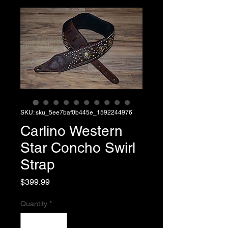
SKU: sku_5ee7baf0b445e_1592244976
Carlino Western
Star Concho Swirl
Strap
Price
$399.99
Quantity
*