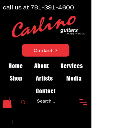
call us at
781-391-4600
Contact
Home
About
Services
Shop
Artists
Media
Contact