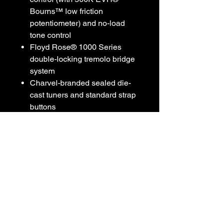
Bourns™ low friction
potentiometer) and no-load
tone control
Floyd Rose® 1000 Series
double-locking tremolo bridge
system
Charvel-branded sealed die-
cast tuners and standard strap
buttons
Available in Dark Amber with
satin gold hardware