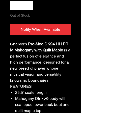
Out of Stock
Notify When Available
Charvel’s
Pro-Mod DK24 HH FR
M Mahogany with Quilt Maple
is a
perfect fusion of elegance and
high performance, designed for a
new breed of player whose
musical vision and versatility
knows no boundaries.
FEATURES
25.5” scale length
Mahogany Dinky® body with
scalloped lower back bout and
quilt maple top