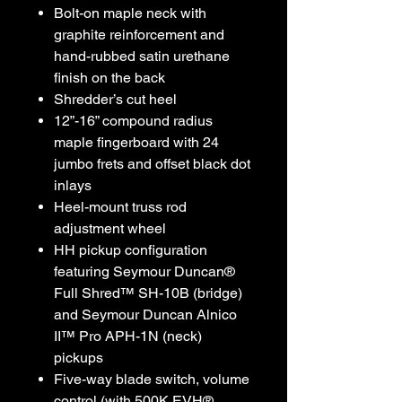
Bolt-on maple neck with
graphite reinforcement and
hand-rubbed satin urethane
finish on the back
Shredder’s cut heel
12”-16” compound radius
maple fingerboard with 24
jumbo frets and offset black dot
inlays
Heel-mount truss rod
adjustment wheel
HH pickup configuration
featuring Seymour Duncan®
Full Shred™ SH-10B (bridge)
and Seymour Duncan Alnico
II™ Pro APH-1N (neck)
pickups
Five-way blade switch, volume
control (with 500K EVH®