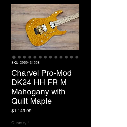
SKU: 2969431558
Charvel Pro-Mod
DK24 HH FR M
Mahogany with
Quilt Maple
Price
$1,149.99
Quantity
*