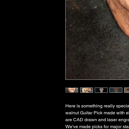
Here is something really specia
walnut Guitar Pick made with ei
are CAD drawn and laser engra
We've made picks for major star