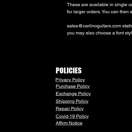
These are available in single or
sales@carlinoguitars.com stating
you may also choose a font st
POLICIES
Privacy Policy
Purchase Policy
Exchange Policy
Shipping Policy
Repair Policy
Covid-19 Policy
Affirm Notice