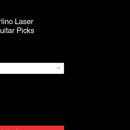
lino Laser
itar Picks