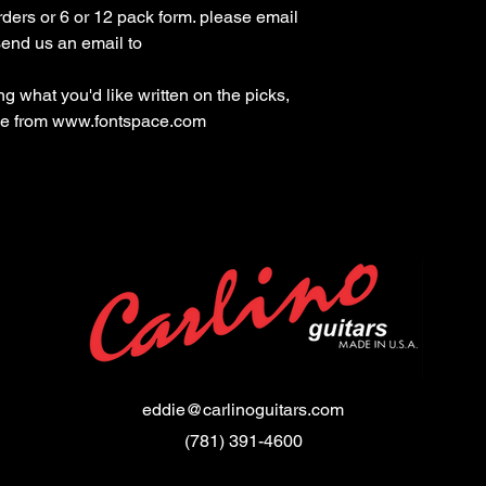
ders or 6 or 12 pack form. please email 
 what you'd like written on the picks, 
yle from www.fontspace.com
eddie@carlinoguitars.com
(781) 391-4600