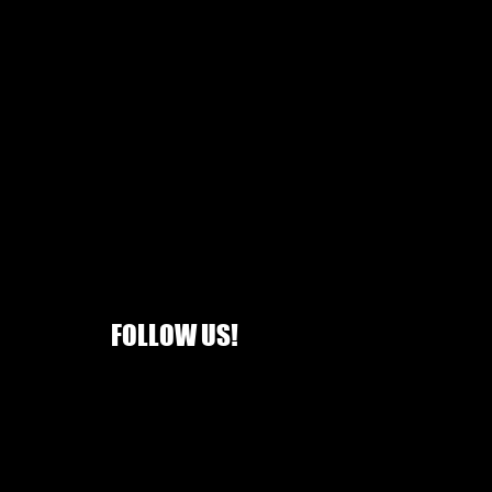
FOLLOW US!