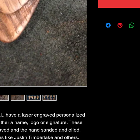
l...have a laser engraved personalized 
ther a name, logo or signature. These 
ved and the hand sanded and oiled. 
s like Justin Timberlake and others. 