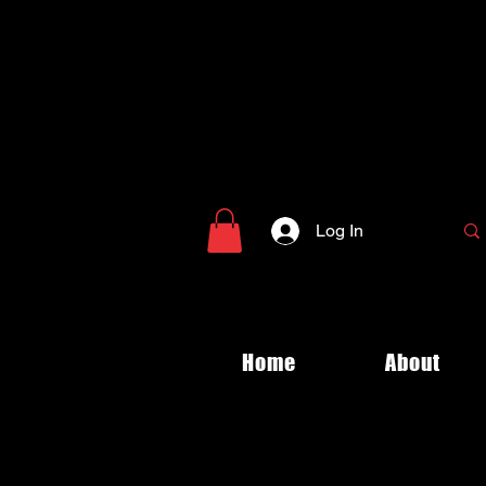
Log In
Home
About