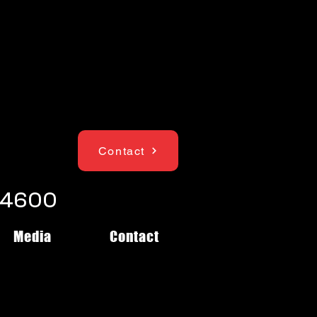
Contact
1-4600
Media
Contact