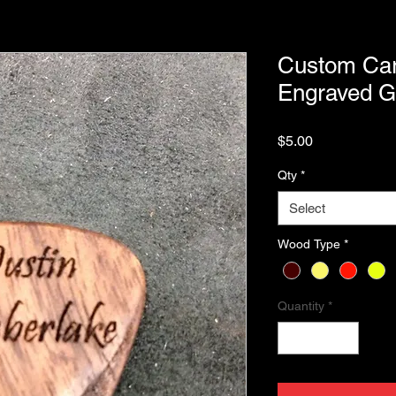
Custom Car
Engraved Gu
Price
$5.00
Qty
*
Select
Wood Type
*
Quantity
*