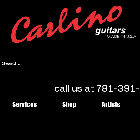
call us at 781-39
Services
Shop
Artists