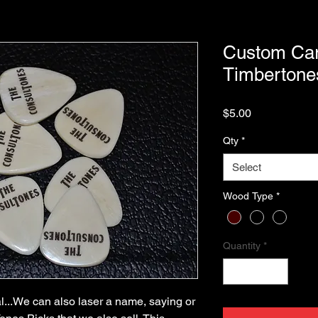
Custom Car
Timbertone
Price
$5.00
Qty
*
Select
Wood Type
*
Quantity
*
l...We can also laser a name, saying or 