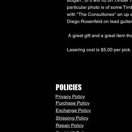
slogan , (if it will fit) on Timber
particular photo is of some Tim
with "The Consultones" an up 
Lasering cost is $5.00 per pick
POLICIES
Privacy Policy
Purchase Policy
Exchange Policy
Shipping Policy
Repair Policy