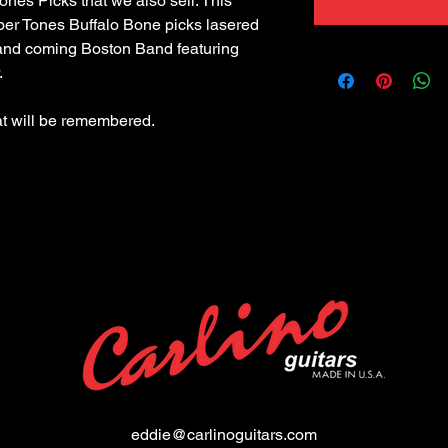
 Tones Picks that we also sell. This 
ber Tones Buffalo Bone picks lasered 
and coming Boston Band featuring 
eddie@carlinoguitars.com