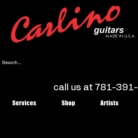
call us at 781-39
Services
Shop
Artists