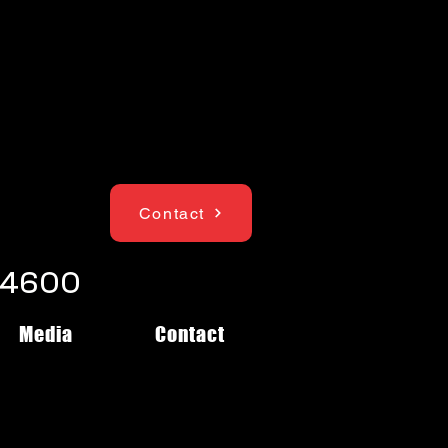
Contact
1-4600
Media
Contact