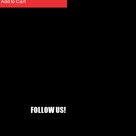
Add to Cart
FOLLOW US!