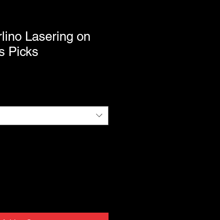
lino Lasering on
s Picks