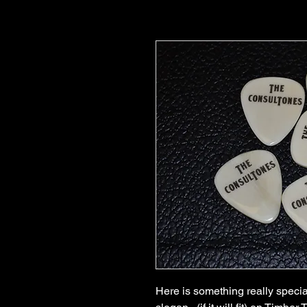
Here is something really specia