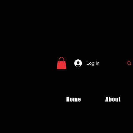
Log In
Home
About