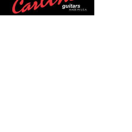
POLICIES
Privacy Policy
Purchase Policy
Exchange Policy
Shipping Policy
Repair Policy
Covid-19 Policy
Affirm Notice
FOLLOW US!