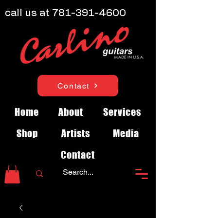
call us at
781-391-4600
Contact
Home
About
Services
Shop
Artists
Media
Contact