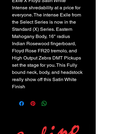
Exile X Floyd Satin White
Intense shredability at a price for
everyone. The intense Exile from
the Select Series is now in the
Standard (X) Series. Eastern
Mahogany Body, 16" radius
Indian Rosewood fingerboard,
Floyd Rose FR20 tremolo, and
High Output Zebra DMT Pickups
set the stage for you. This Fully
bound neck, body, and headstock
really show off this Satin White
Finish