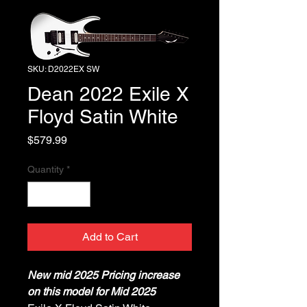
SKU: D2022EX SW
Dean 2022 Exile X
Floyd Satin White
Price
$579.99
Quantity
*
Add to Cart
New mid 2025 Pricing increase
on this model for Mid 2025