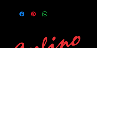
POLICIES
Privacy Policy
Purchase Policy
Exchange Policy
Shipping Policy
Repair Policy
Covid-19 Policy