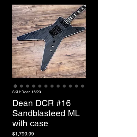
SKU: Dean 16/23
Dean DCR #16
Sandblasteed ML
with case
Price
$1,799.99