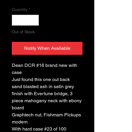
Quantity
*
Out of Stock
Notify When Available
Dean DCR #16 brand new with
case
Just found this one out back
sand blasted ash in satin grey
finish with Evertune bridge, 3
piece mahogany neck with ebony
board
Graphtech nut, Fishmam Pickups
modern
With hard case #23 of 100