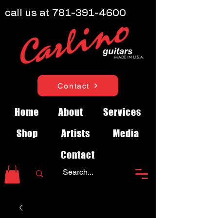
call us at
781-391-4600
Contact
Home
About
Services
Shop
Artists
Media
Contact