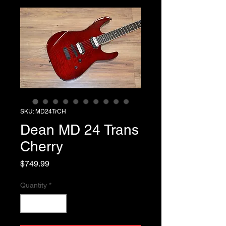
SKU: MD24TrCH
Dean MD 24 Trans
Cherry
Price
$749.99
Quantity
*