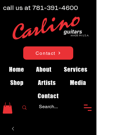
call us at
781-391-4600
Contact
Home
About
Services
Shop
Artists
Media
Contact