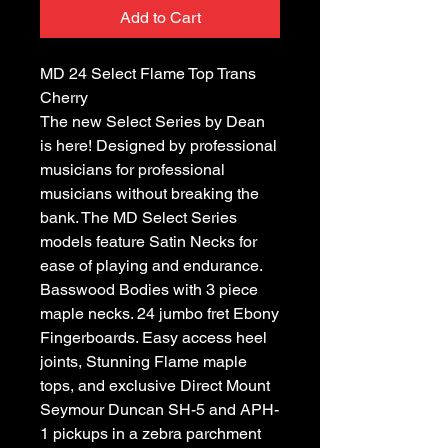
Add to Cart
MD 24 Select Flame Top Trans
Cherry
The new Select Series by Dean
is here! Designed by professional
musicians for professional
musicians without breaking the
bank. The MD Select Series
models feature Satin Necks for
ease of playing and endurance.
Basswood Bodies with 3 piece
maple necks. 24 jumbo fret Ebony
Fingerboards. Easy access heel
joints, Stunning Flame maple
tops, and exclusive Direct Mount
Seymour Duncan SH-5 and APH-
1 pickups in a zebra parchment