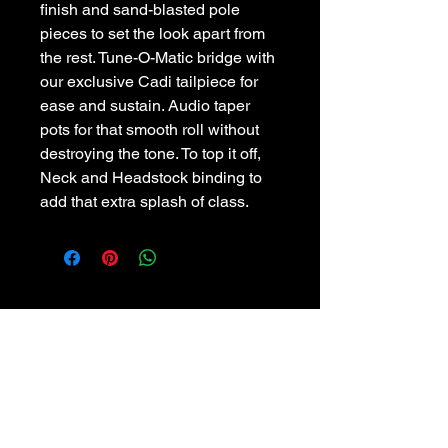
finish and sand-blasted pole
pieces to set the look apart from
the rest. Tune-O-Matic bridge with
our exclusive Cadi tailpiece for
ease and sustain. Audio taper
pots for that smooth roll without
destroying the tone. To top it off,
Neck and Headstock binding to
add that extra splash of class.