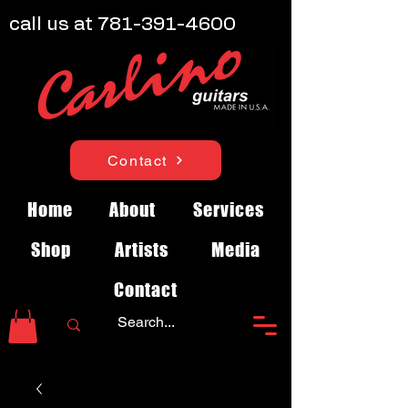
call us at
781-391-4600
Contact
Home
About
Services
Shop
Artists
Media
Contact