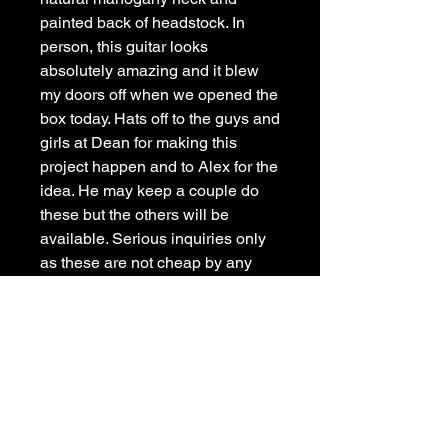
painted back of headstock. In
person, this guitar looks
absolutely amazing and it blew
my doors off when we opened the
box today. Hats off to the guys and
girls at Dean for making this
project happen and to Alex for the
idea. He may keep a couple do
these but the others will be
available. Serious inquiries only
as these are not cheap by any
means. These are all custom
specs not available on any
regular model.