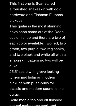
This first one is Scarlett red
airbrushed snakeskin with gold
hardware and Fishman Fluence
pickups.
This guitar is the most stunning I
have seen come out of the Dean
custom shop and there are two of
each color available. Two red, two
green, two purple, two reg snake,
and two black and white all with a
snakeskin pattern no two will be
alike .
25.5” scale with grove locking
tuners and fishman modern
pickups with push-pulls for
classic and modern sound to the
guitar.
Solid maple top and oil finished
natural mahogany neck and