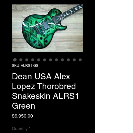
SKU: ALRS1 GS
Dean USA Alex
Lopez Thorobred
Snakeskin ALRS1
Green
Price
$6,950.00
Quantity
*