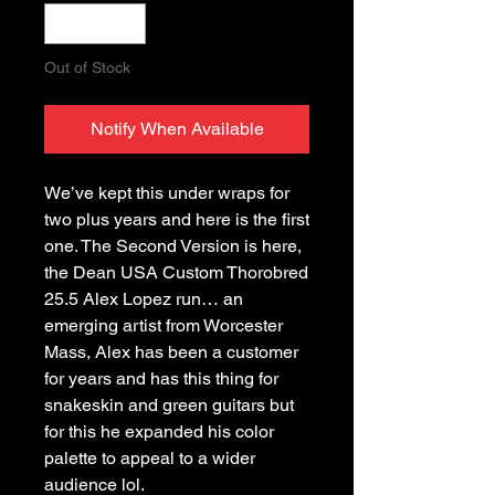
Out of Stock
Notify When Available
We’ve kept this under wraps for
two plus years and here is the first
one. The Second Version is here,
the Dean USA Custom Thorobred
25.5 Alex Lopez run… an
emerging artist from Worcester
Mass, Alex has been a customer
for years and has this thing for
snakeskin and green guitars but
for this he expanded his color
palette to appeal to a wider
audience lol.