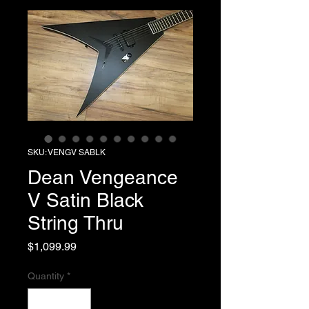
SKU: VENGV SABLK
Dean Vengeance
V Satin Black
String Thru
Price
$1,099.99
Quantity
*