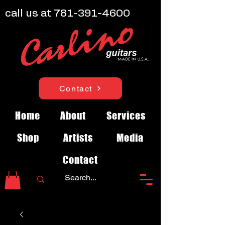
call us at
781-391-4600
Contact
Home
About
Services
Shop
Artists
Media
Contact