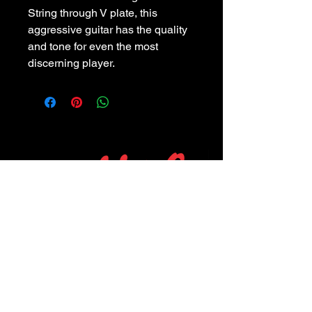
String through V plate, this
aggressive guitar has the quality
and tone for even the most
discerning player.
POLICIES
Privacy Policy
Purchase Policy
Exchange Policy