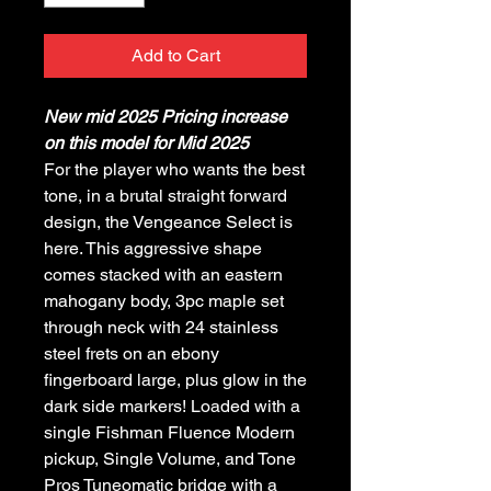
Add to Cart
New mid 2025 Pricing increase
on this model for Mid 2025
For the player who wants the best
tone, in a brutal straight forward
design, the Vengeance Select is
here. This aggressive shape
comes stacked with an eastern
mahogany body, 3pc maple set
through neck with 24 stainless
steel frets on an ebony
fingerboard large, plus glow in the
dark side markers! Loaded with a
single Fishman Fluence Modern
pickup, Single Volume, and Tone
Pros Tuneomatic bridge with a