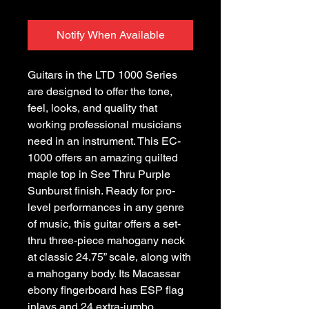
Notify When Available
Guitars in the LTD 1000 Series
are designed to offer the tone,
feel, looks, and quality that
working professional musicians
need in an instrument. This EC-
1000 offers an amazing quilted
maple top in See Thru Purple
Sunburst finish. Ready for pro-
level performances in any genre
of music, this guitar offers a set-
thru three-piece mahogany neck
at classic 24.75” scale, along with
a mahogany body. Its Macassar
ebony fingerboard has ESP flag
inlays and 24 extra-jumbo