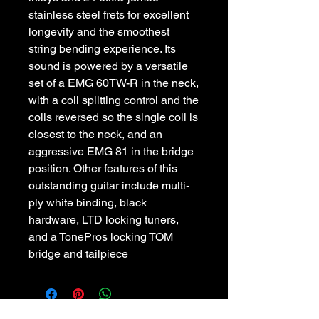
stainless steel frets for excellent
longevity and the smoothest
string bending experience. Its
sound is powered by a versatile
set of a EMG 60TW-R in the neck,
with a coil splitting control and the
coils reversed so the single coil is
closest to the neck, and an
aggressive EMG 81 in the bridge
position. Other features of this
outstanding guitar include multi-
ply white binding, black
hardware, LTD locking tuners,
and a TonePros locking TOM
bridge and tailpiece