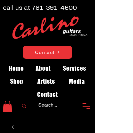
call us at
781-391-4600
Contact
Home
About
Services
Shop
Artists
Media
Contact