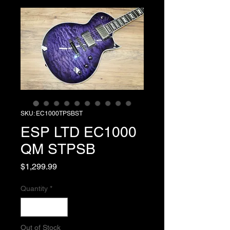
SKU: EC1000TPSBST
ESP LTD EC1000
QM STPSB
Price
$1,299.99
Quantity
*
Out of Stock