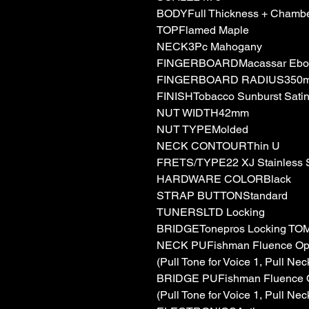
BODYFull Thickness + Chamb
TOPFlamed Maple
NECK3Pc Mahogany
FINGERBOARDMacassar Ebo
FINGERBOARD RADIUS350
FINISHTobacco Sunburst Sati
NUT WIDTH42mm
NUT TYPEMolded
NECK CONTOURThin U
FRETS/TYPE22 XJ Stainless S
HARDWARE COLORBlack
STRAP BUTTONStandard
TUNERSLTD Locking
BRIDGETonepros Locking TOM 
NECK PUFishman Fluence Ope
(Pull Tone for Voice 1, Pull Nec
BRIDGE PUFishman Fluence O
(Pull Tone for Voice 1, Pull Nec