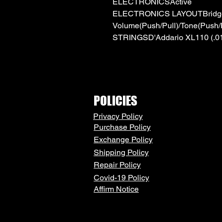
ELECTRONICSActive
ELECTRONICS LAYOUTBridge
Volume(Push/Pull)/Tone(Push/P
STRINGSD'Addario XL110 (.010
POLICIES
Privacy Policy
Purchase Policy
Exchange Policy
Shipping Policy
Repair Policy
Covid-19 Policy
Affirm Notice