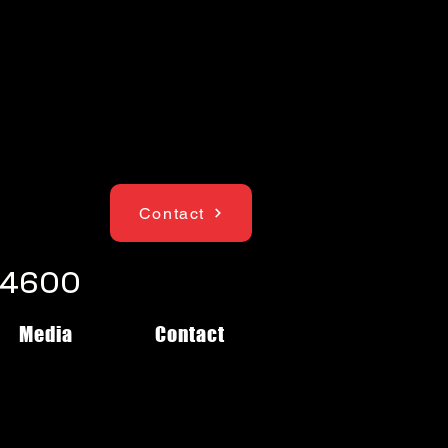
Contact
1-4600
Media
Contact