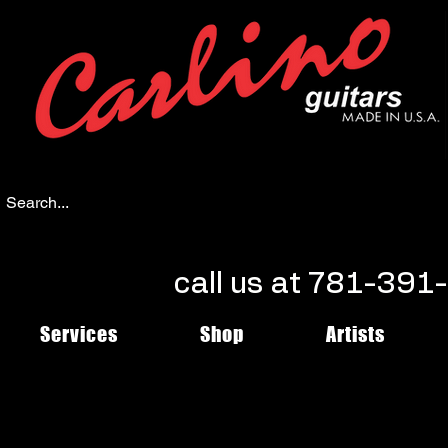
call us at 781-39
Services
Shop
Artists