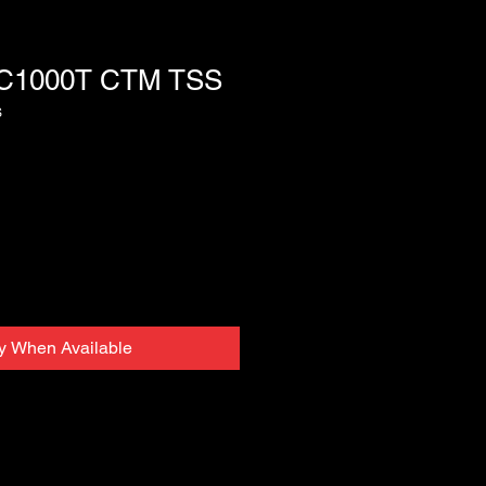
C1000T CTM TSS
S
fy When Available