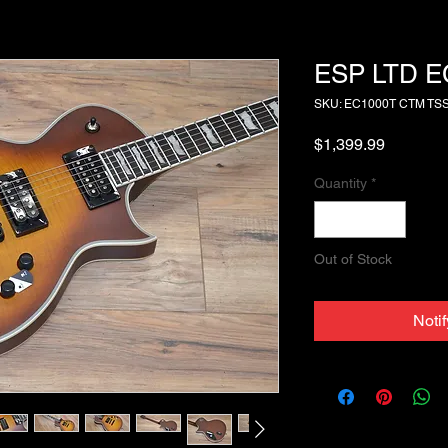
ESP LTD E
SKU: EC1000T CTM TS
Price
$1,399.99
Quantity
*
Out of Stock
Noti