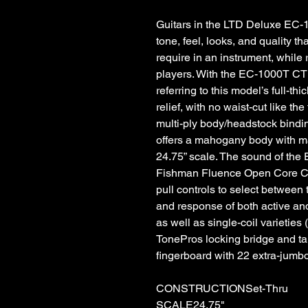
Guitars in the LTD Deluxe EC-1
tone, feel, looks, and quality t
require in an instrument, while
players. With the EC-1000T CTM, 
referring to this model’s full-t
relief, with no waist-cut like th
multi-ply body/headstock bindin
offers a mahogany body with ma
24.75” scale. The sound of the
Fishman Fluence Open Core Cl
pull controls to select between t
and response of both active and
as well as single-coil varieties 
TonePros locking bridge and t
fingerboard with 22 extra-jumbo 
CONSTRUCTIONSet-Thru
SCALE24.75"