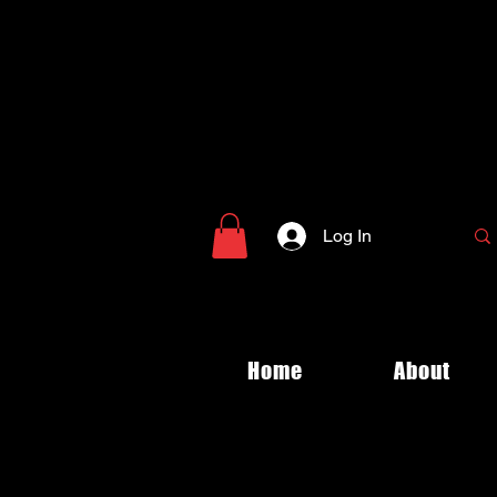
Log In
Home
About