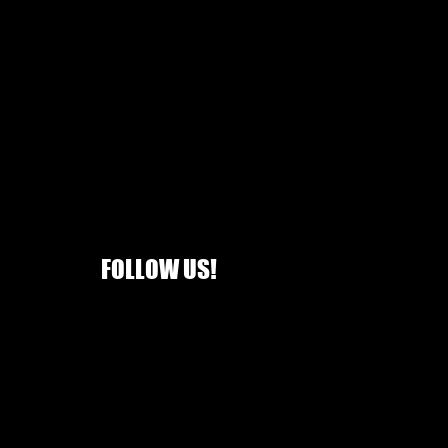
FOLLOW US!