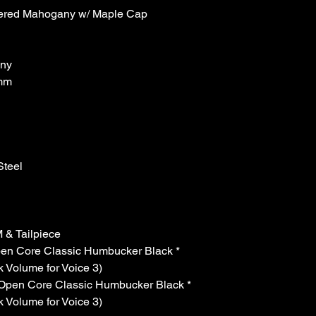
ered Mahogany w/ Maple Cap
ny
mm
n
teel
& Tailpiece
n Core Classic Humbucker Black *
k Volume for Voice 3)
pen Core Classic Humbucker Black *
k Volume for Voice 3)