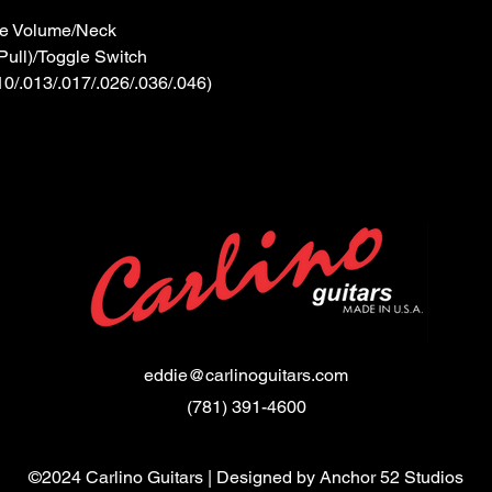
 Volume/Neck
ull)/Toggle Switch
/.013/.017/.026/.036/.046)
eddie@carlinoguitars.com
(781) 391-4600
©2024 Carlino Guitars | Designed by
Anchor 52 Studios