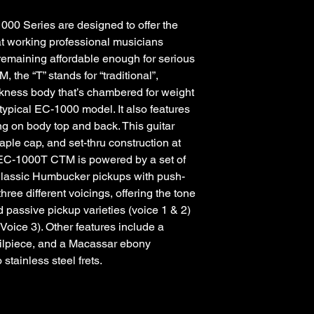
000 Series are designed to offer the
hat working professional musicians
 remaining affordable enough for serious
the “T” stands for “traditional”,
hickness body that’s chambered for weight
e typical EC-1000 model. It also features
g on body top and back. This guitar
ple cap, and set-thru construction at
 EC-1000T CTM is powered by a set of
assic Humbucker pickups with push-
hree different voicings, offering the tone
 passive pickup varieties (voice 1 & 2)
(Voice 3). Other features include a
ailpiece, and a Macassar ebony
stainless steel frets.