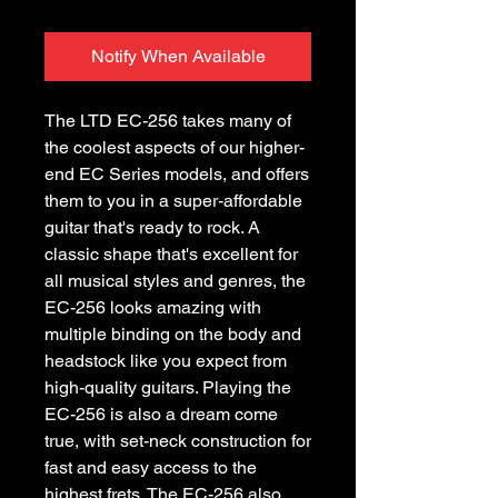
Notify When Available
The LTD EC-256 takes many of
the coolest aspects of our higher-
end EC Series models, and offers
them to you in a super-affordable
guitar that's ready to rock. A
classic shape that's excellent for
all musical styles and genres, the
EC-256 looks amazing with
multiple binding on the body and
headstock like you expect from
high-quality guitars. Playing the
EC-256 is also a dream come
true, with set-neck construction for
fast and easy access to the
highest frets. The EC-256 also