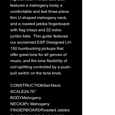
features a mahogany body, a
comfortable and fast three-piece
thin U-shaped mahogany neck,
and a roasted jatoba fingerboard
with flag inlays and 22 extra-
jumbo frets. This guitar features
our acclaimed ESP Designed LH-
150 humbucking pickups that
offer great tone for all genres of
music, and the tone flexibility of
coil-splitting controlled by a push-
pull switch on the tone knob.
CONSTRUCTIONSet-Neck
SCALE24.75"
BODYMahogany
NECK3Pc Mahogany
FINGERBOARDRoasted Jatoba