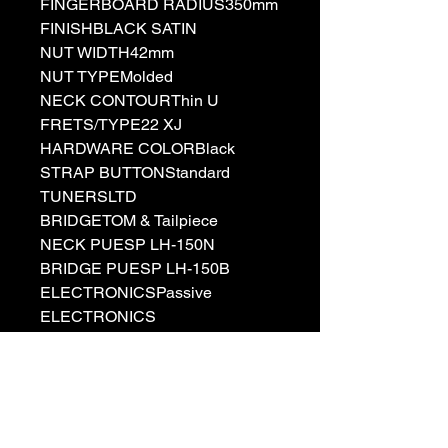
FINGERBOARD RADIUS350mm
FINISHBLACK SATIN
NUT WIDTH42mm
NUT TYPEMolded
NECK CONTOURThin U
FRETS/TYPE22 XJ
HARDWARE COLORBlack
STRAP BUTTONStandard
TUNERSLTD
BRIDGETOM & Tailpiece
NECK PUESP LH-150N
BRIDGE PUESP LH-150B
ELECTRONICSPassive
ELECTRONICS
LAYOUTVolume/Volume/Tone(Pu
sh/Pull)/Toggle Switch
STRINGSD'Addario XL110
(.010/.013/.017/.026/.036/.046)