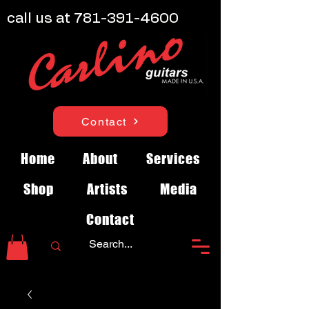
call us at
781-391-4600
Contact
Home
About
Services
Shop
Artists
Media
Contact