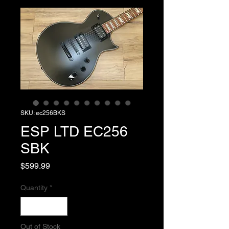
SKU: ec256BKS
ESP LTD EC256
SBK
Price
$599.99
Quantity
*
Out of Stock