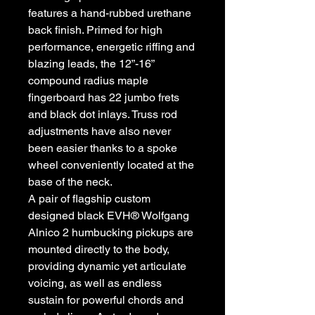
features a hand-rubbed urethane
back finish. Primed for high
performance, energetic riffing and
blazing leads, the 12”-16”
compound radius maple
fingerboard has 22 jumbo frets
and black dot inlays. Truss rod
adjustments have also never
been easier thanks to a spoke
wheel conveniently located at the
base of the neck.
A pair of flagship custom
designed black EVH® Wolfgang
Alnico 2 humbucking pickups are
mounted directly to the body,
providing dynamic yet articulate
voicing, as well as endless
sustain for powerful chords and