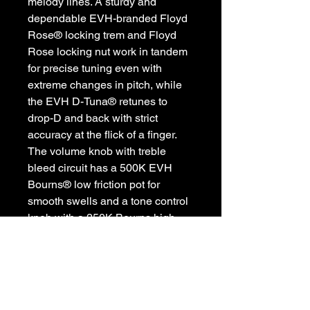
melody lines. A sturdy and
dependable EVH-branded Floyd
Rose® locking trem and Floyd
Rose locking nut work in tandem
for precise tuning even with
extreme changes in pitch, while
the EVH D-Tuna® retunes to
drop-D and back with strict
accuracy at the flick of a finger.
The volume knob with treble
bleed circuit has a 500K EVH
Bourns® low friction pot for
smooth swells and a tone control
knob with a 250K Bourns high
friction tone pot that prevents
accidental tone shifting.