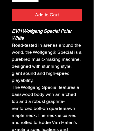
Add to Cart
EVH Wolfgang Special Polar
White
Road-tested in arenas around the
world, the Wolfgang® Special is a
purebred music-making machine,
designed with stunning style,
giant sound and high-speed
playability.
The Wolfgang Special features a
basswood body with an arched
top and a robust graphite-
reinforced bolt-on quartersawn
maple neck. The neck is carved
and rolled to Eddie Van Halen’s
exacting specifications and