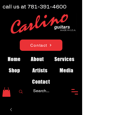
call us at
781-391-4600
Contact
Home
About
Services
Shop
Artists
Media
Contact