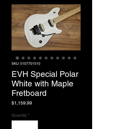
SKU: 5107701510
EVH Special Polar
White with Maple
Fretboard
Price
$1,159.99
Quantity
*