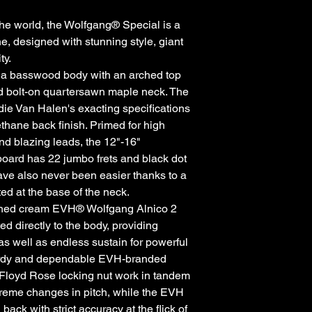
he world, the Wolfgang® Special is a
 designed with stunning style, giant
ty.
 a basswood body with an arched top
ed bolt-on quartersawn maple neck. The
die Van Halen's exacting specifications
thane back finish. Primed for high
and blazing leads, the 12"-16"
oard has 22 jumbo frets and black dot
ave also never been easier thanks to a
ed at the base of the neck.
igned cream EVH® Wolfgang Alnico 2
 directly to the body, providing
 as well as endless sustain for powerful
turdy and dependable EVH-branded
Floyd Rose locking nut work in tandem
xtreme changes in pitch, while the EVH
ck with strict accuracy at the flick of