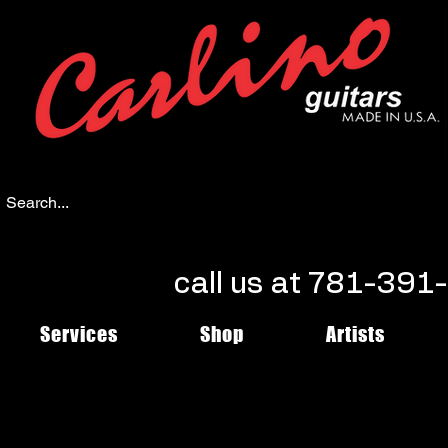
call us at 781-39
Services
Shop
Artists