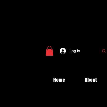
Log In
Home
About