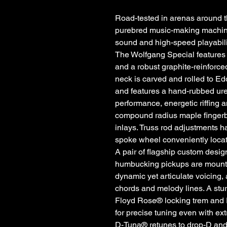
Road-tested in arenas around t
purebred music-making machine,
sound and high-speed playabili
The Wolfgang Special features
and a robust graphite-reinforc
neck is carved and rolled to Ed
and features a hand-rubbed ure
performance, energetic riffing 
compound radius maple fingerb
inlays. Truss rod adjustments h
spoke wheel conveniently locat
A pair of flagship custom des
humbucking pickups are mounted
dynamic yet articulate voicing,
chords and melody lines. A s
Floyd Rose® locking trem and 
for precise tuning even with e
D-Tuna® retunes to drop-D and ba