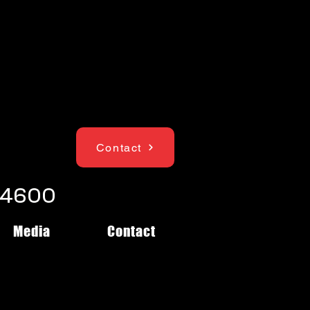
Contact
1-4600
Media
Contact