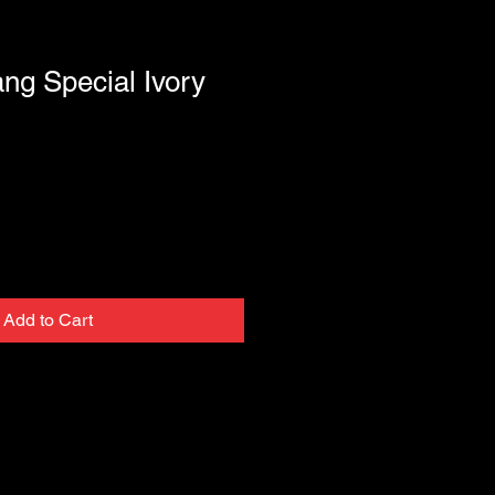
ng Special Ivory
Add to Cart