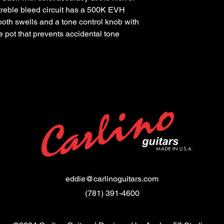
 treble bleed circuit has a 500K EVH
ooth swells and a tone control knob with
e pot that prevents accidental tone
eddie@carlinoguitars.com
(781) 391-4600