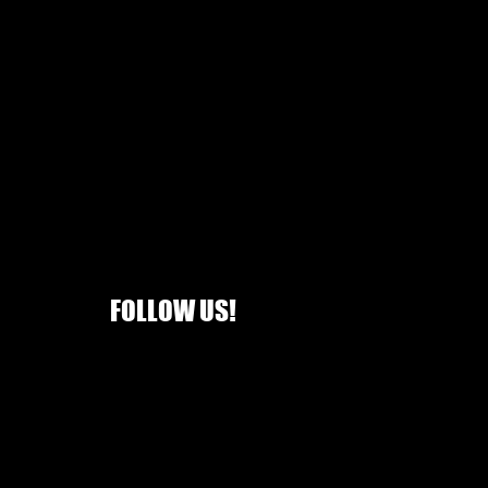
FOLLOW US!