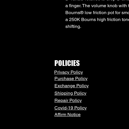
a finger. The volume knob with
Bourns® low friction pot for sm
a 250K Bourns high friction ton
shifting.
POLICIES
Privacy Policy
Purchase Policy
Exchange Policy
Shipping Policy
Repair Policy
Covid-19 Policy
Affirm Notice