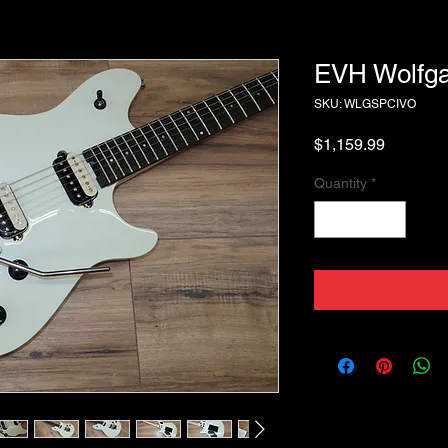
EVH Wolfga
SKU: WLGSPCIVO
Price
$1,159.99
Quantity
*