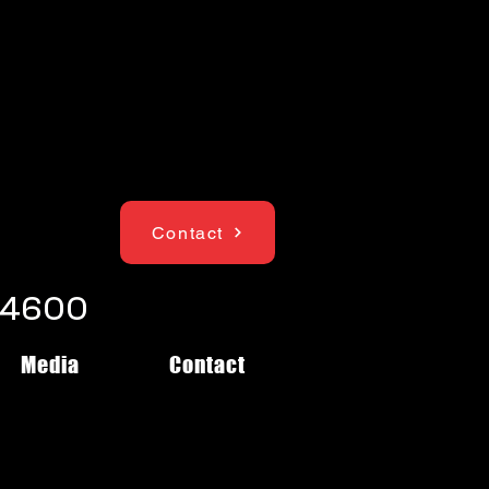
Contact
1-4600
Media
Contact