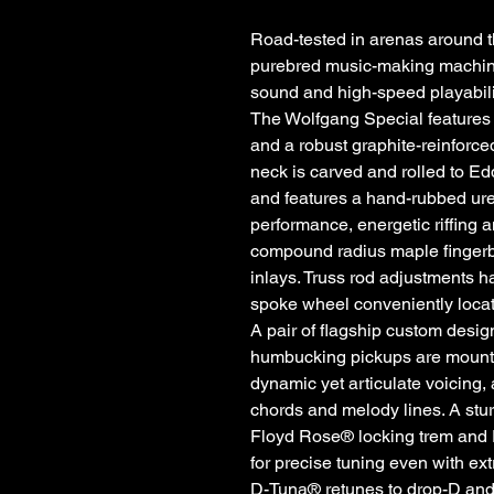
Road-tested in arenas around t
purebred music-making machine,
sound and high-speed playabili
The Wolfgang Special features
and a robust graphite-reinforc
neck is carved and rolled to Ed
and features a hand-rubbed ure
performance, energetic riffing 
compound radius maple fingerb
inlays. Truss rod adjustments h
spoke wheel conveniently locat
A pair of flagship custom des
humbucking pickups are mounted
dynamic yet articulate voicing,
chords and melody lines. A s
Floyd Rose® locking trem and 
for precise tuning even with e
D-Tuna® retunes to drop-D and ba