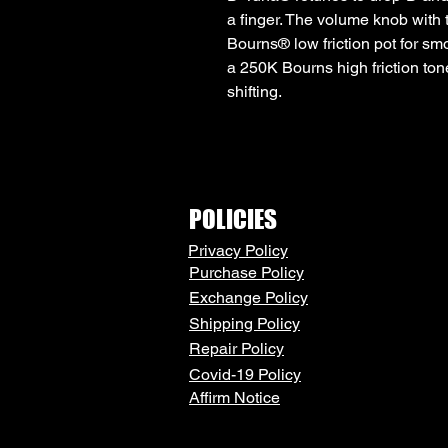
a finger. The volume knob with
Bourns® low friction pot for sm
a 250K Bourns high friction ton
shifting.
POLICIES
Privacy Policy
Purchase Policy
Exchange Policy
Shipping Policy
Repair Policy
Covid-19 Policy
Affirm Notice