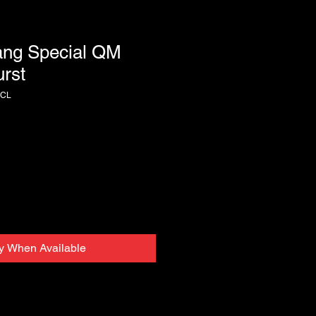
ng Special QM
rst
HCL
fy When Available