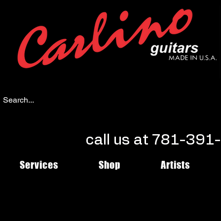
call us at 781-39
Services
Shop
Artists