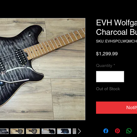
EVH Wolfga
Charcoal Bu
SKU: EVHSPCLWQMC
Price
$1,299.99
Quantity
*
Out of Stock
Noti