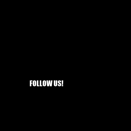
FOLLOW US!