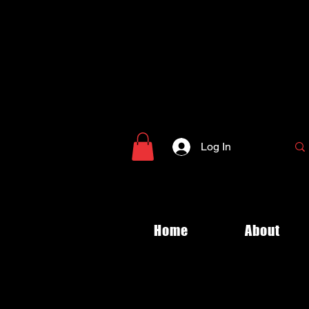
Log In
Home
About