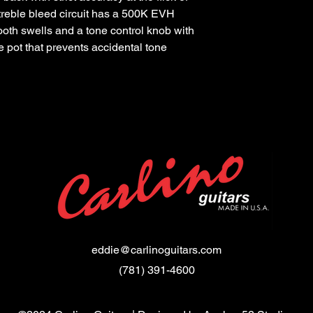
 treble bleed circuit has a 500K EVH
ooth swells and a tone control knob with
e pot that prevents accidental tone
eddie@carlinoguitars.com
(781) 391-4600