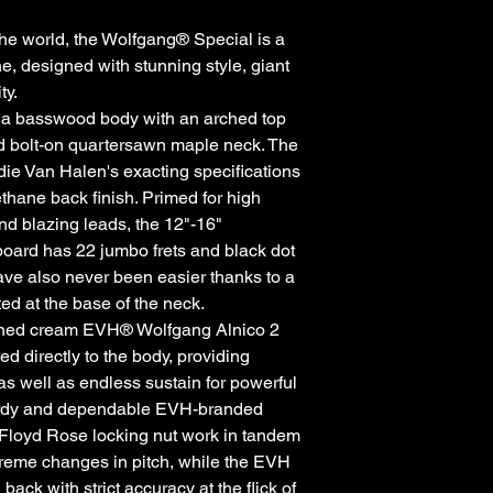
he world, the Wolfgang® Special is a
 designed with stunning style, giant
ty.
 a basswood body with an arched top
ed bolt-on quartersawn maple neck. The
die Van Halen's exacting specifications
thane back finish. Primed for high
and blazing leads, the 12"-16"
oard has 22 jumbo frets and black dot
ave also never been easier thanks to a
ed at the base of the neck.
igned cream EVH® Wolfgang Alnico 2
 directly to the body, providing
 as well as endless sustain for powerful
turdy and dependable EVH-branded
Floyd Rose locking nut work in tandem
xtreme changes in pitch, while the EVH
ck with strict accuracy at the flick of