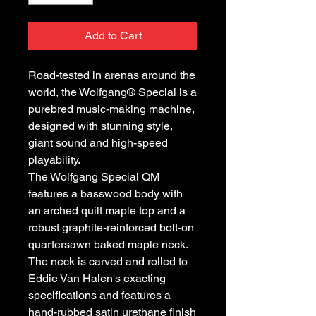
Add to Cart
Road-tested in arenas around the
world, the Wolfgang® Special is a
purebred music-making machine,
designed with stunning style,
giant sound and high-speed
playability.
The Wolfgang Special QM
features a basswood body with
an arched quilt maple top and a
robust graphite-reinforced bolt-on
quartersawn baked maple neck.
The neck is carved and rolled to
Eddie Van Halen's exacting
specifications and features a
hand-rubbed satin urethane finish