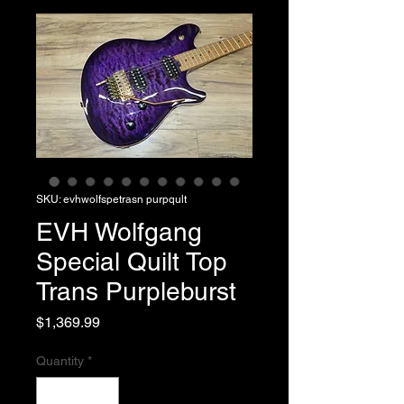
SKU: evhwolfspetrasn purpqult
EVH Wolfgang
Special Quilt Top
Trans Purpleburst
Price
$1,369.99
Quantity
*