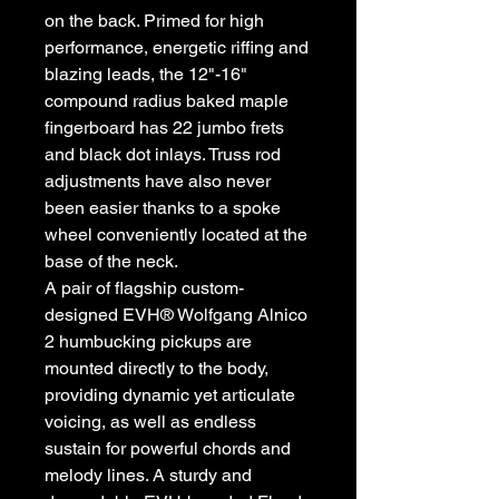
on the back. Primed for high
performance, energetic riffing and
blazing leads, the 12"-16"
compound radius baked maple
fingerboard has 22 jumbo frets
and black dot inlays. Truss rod
adjustments have also never
been easier thanks to a spoke
wheel conveniently located at the
base of the neck.
A pair of flagship custom-
designed EVH® Wolfgang Alnico
2 humbucking pickups are
mounted directly to the body,
providing dynamic yet articulate
voicing, as well as endless
sustain for powerful chords and
melody lines. A sturdy and