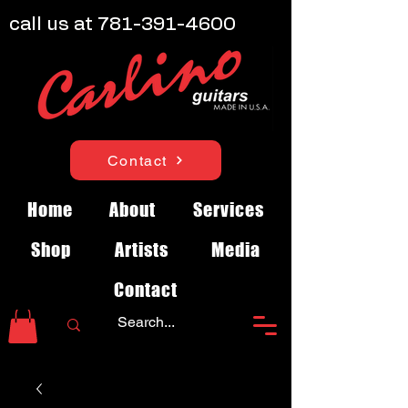
call us at
781-391-4600
Contact
Home
About
Services
Shop
Artists
Media
Contact