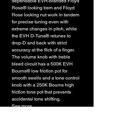
dependable EVH-branded Floyd
Rose® locking trem and Floyd
Rose locking nut work in tandem
for precise tuning even with
extreme changes in pitch, while
the EVH D-Tuna® retunes to
drop-D and back with strict
accuracy at the flick of a finger.
The volume knob with treble
bleed circuit has a 500K EVH
Bourns® low friction pot for
smooth swells and a tone control
knob with a 250K Bourns high
friction tone pot that prevents
accidental tone shifting.
See more
CASE/GIG BAG: Optional EVH®
Wolfgang® Hardshell (p/n 009-
0916-000); Optional EVH® Black