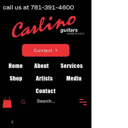
call us at
781-391-4600
Contact
Home
About
Services
Shop
Artists
Media
Contact