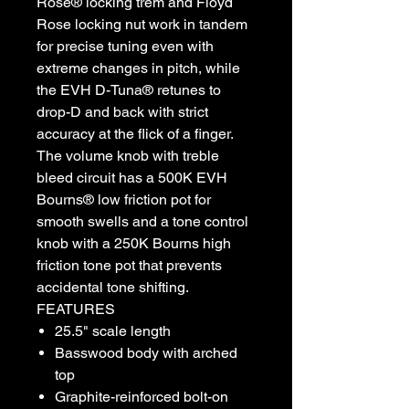
Rose® locking trem and Floyd
Rose locking nut work in tandem
for precise tuning even with
extreme changes in pitch, while
the EVH D-Tuna® retunes to
drop-D and back with strict
accuracy at the flick of a finger.
The volume knob with treble
bleed circuit has a 500K EVH
Bourns® low friction pot for
smooth swells and a tone control
knob with a 250K Bourns high
friction tone pot that prevents
accidental tone shifting.
FEATURES
25.5" scale length
Basswood body with arched
top
Graphite-reinforced bolt-on