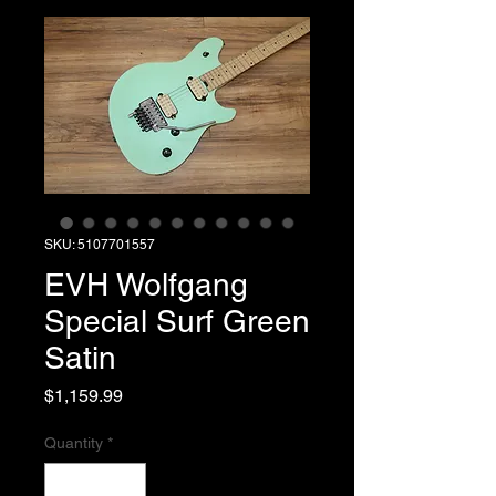
SKU: 5107701557
EVH Wolfgang
Special Surf Green
Satin
Price
$1,159.99
Quantity
*