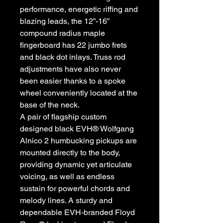
performance, energetic riffing and
blazing leads, the 12”-16”
compound radius maple
fingerboard has 22 jumbo frets
and black dot inlays. Truss rod
adjustments have also never
been easier thanks to a spoke
wheel conveniently located at the
base of the neck.
A pair of flagship custom
designed black EVH® Wolfgang
Alnico 2 humbucking pickups are
mounted directly to the body,
providing dynamic yet articulate
voicing, as well as endless
sustain for powerful chords and
melody lines. A sturdy and
dependable EVH-branded Floyd