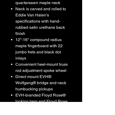
quartersawn maple neck
Neck is carved and rolled to
Eddie Van Halen’s
specifications with hand-
rubbed satin urethane back
finish
12"-16" compound radius
maple fingerboard with 22
jumbo frets and black dot
inlays
Convenient heel-mount truss
rod adjustment spoke wheel
Direct mount EVH®
Wolfgang® bridge and neck
humbucking pickups
EVH-branded Floyd Rose®
locking trem and Floyd Rose
locking nut
EVH D-Tuna®