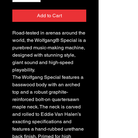
Add to Cart
Road-tested in arenas around the
world, the Wolfgang® Special is a
purebred music-making machine,
designed with stunning style,
giant sound and high-speed
playability.
The Wolfgang Special features a
basswood body with an arched
top and a robust graphite-
reinforced bolt-on quartersawn
maple neck. The neck is carved
and rolled to Eddie Van Halen’s
exacting specifications and
features a hand-rubbed urethane
back finish. Primed for high