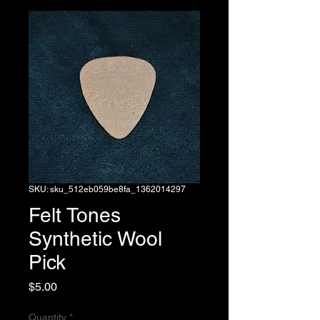
SKU: sku_512eb059be8fa_1362014297
Felt Tones
Synthetic Wool
Pick
Price
$5.00
Quantity
*