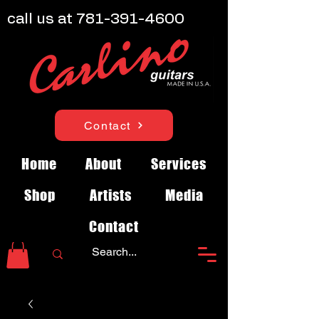
call us at
781-391-4600
Contact
Home
About
Services
Shop
Artists
Media
Contact