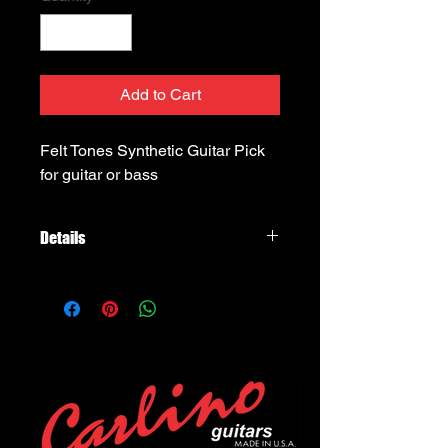
Add to Cart
Felt Tones Synthetic Guitar Pick 
for guitar or bass
Details
Timber Tones Felt Tones, Sythetic
wool felt pick, a little more stiff than
the 100% wool one, for mandolins,
xylophones, etc...