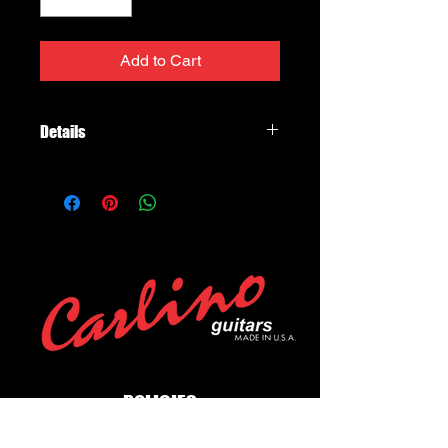
Add to Cart
Details
Fender Mustang 1
Channels: One
Power Handling: 40 Watts, 1-12"
speaker
Controls:
Gain, Volume, Treble, Bass, Master,
Preset Select, Modulation Select,
Delay/Reverb Select, Save Button,
Exit Button, Tap Tempo Button
POLICIES
Privacy Policy