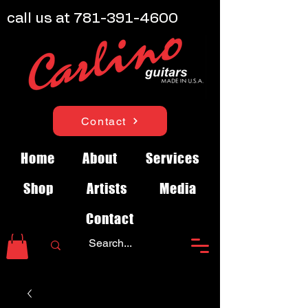
call us at
781-391-4600
Contact
Home
About
Services
Shop
Artists
Media
Contact