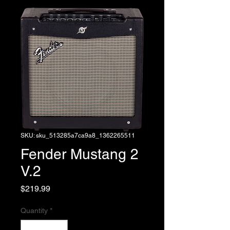
SKU: sku_513285a7ca9a8_1362265511
Fender Mustang 2
V.2
Price
$219.99
Quantity
*