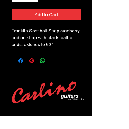
Add to Cart
Franklin Seat belt Strap cranberry 
bodied strap with black leather 
ends, extends to 62"
POLICIES
Privacy Policy