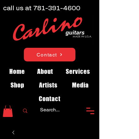
call us at
781-391-4600
Contact
Home
About
Services
Shop
Artists
Media
Contact