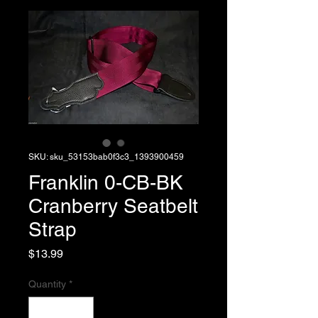
SKU: sku_53153bab0f3c3_1393900459
Franklin 0-CB-BK
Cranberry Seatbelt
Strap
Price
$13.99
Quantity
*