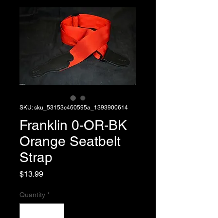
SKU: sku_53153c460595a_1393900614
Franklin 0-OR-BK
Orange Seatbelt
Strap
Price
$13.99
Quantity
*