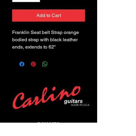
Add to Cart
Franklin Seat belt Strap orange 
bodied strap with black leather 
ends, extends to 62"
POLICIES
Privacy Policy