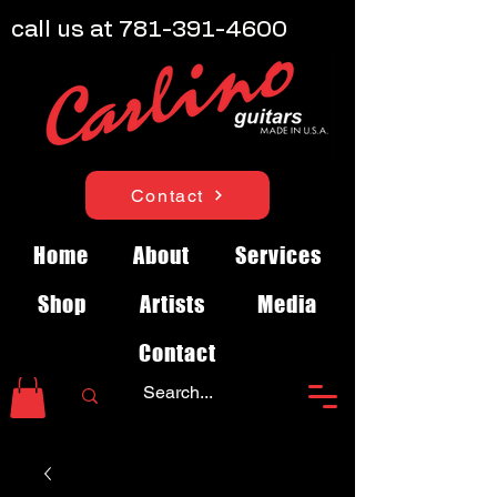
call us at
781-391-4600
Contact
Home
About
Services
Shop
Artists
Media
Contact