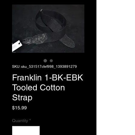
SKU: sku_531517cfef998_1393891279
Franklin 1-BK-EBK
Tooled Cotton
Strap
Price
$15.99
Quantity
*