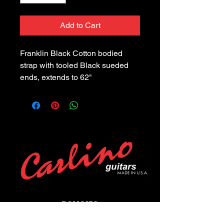
Add to Cart
Franklin Black Cotton bodied 
strap with tooled Black sueded 
ends, extends to 62"
POLICIES
Privacy Policy