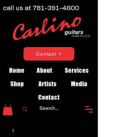
call us at
781-391-4600
Contact
Home
About
Services
Shop
Artists
Media
Contact