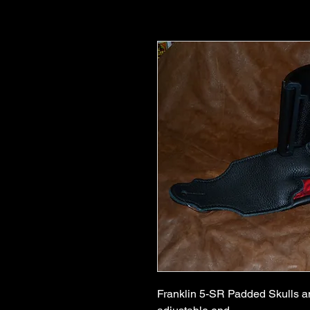
Franklin 5-SR Padded Skulls an