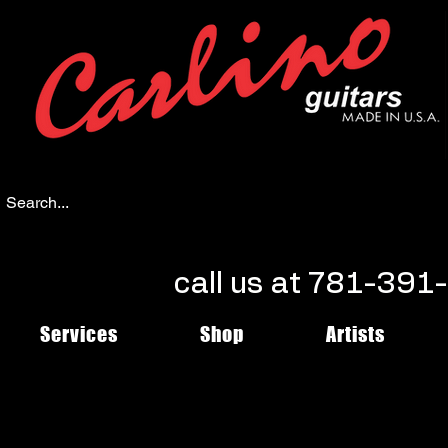
call us at 781-39
Services
Shop
Artists