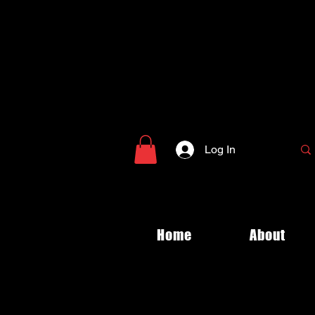
Log In
Home
About