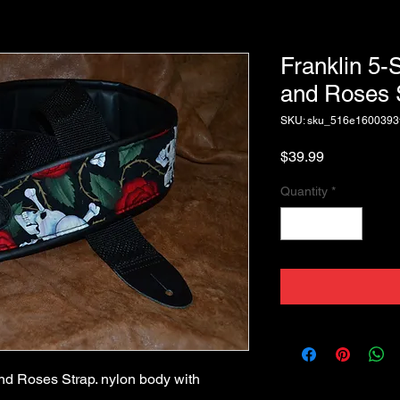
Franklin 5-
and Roses 
SKU: sku_516e1600393
Price
$39.99
Quantity
*
d Roses Strap. nylon body with 