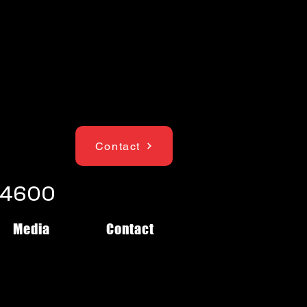
Contact
1-4600
Media
Contact