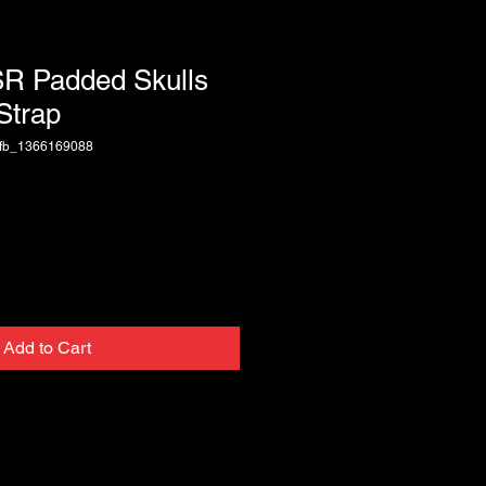
SR Padded Skulls
Strap
fb_1366169088
Add to Cart