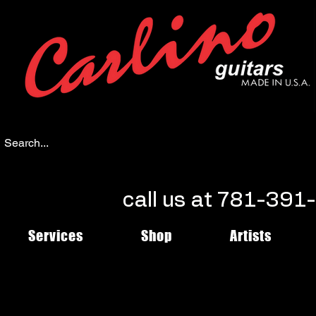
call us at 781-39
Services
Shop
Artists