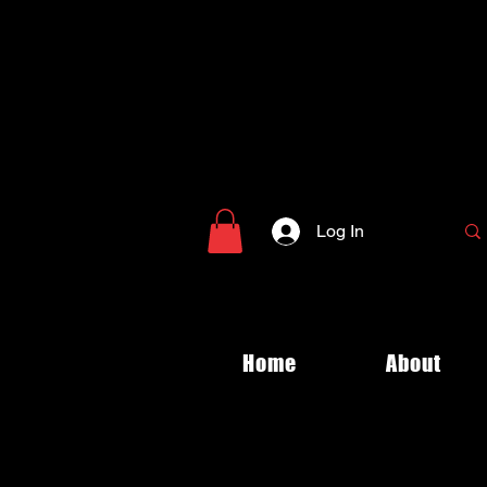
Log In
Home
About