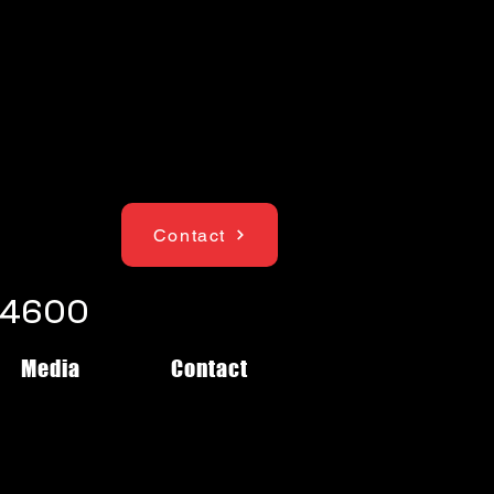
Contact
1-4600
Media
Contact