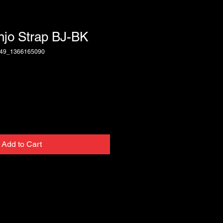
njo Strap BJ-BK
249_1366165090
Add to Cart