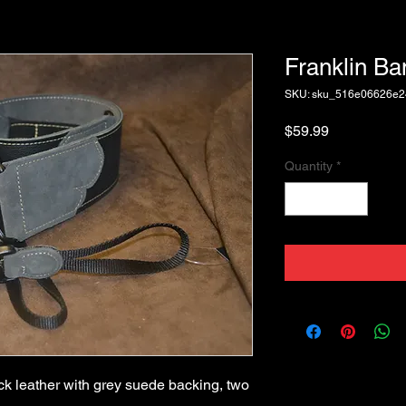
Franklin Ba
SKU: sku_516e06626e
Price
$59.99
Quantity
*
ck leather with grey suede backing, two 