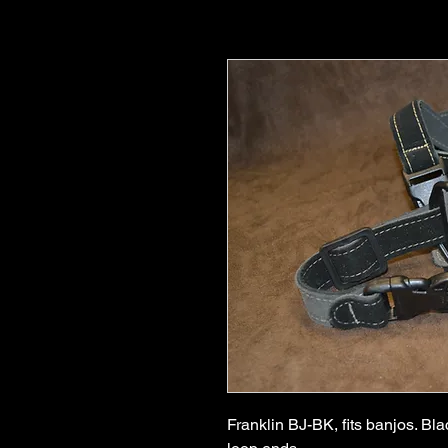
Franklin BJ-BK, fits banjos. Bla