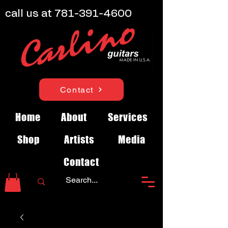
call us at
781-391-4600
Contact
Home
About
Services
Shop
Artists
Media
Contact