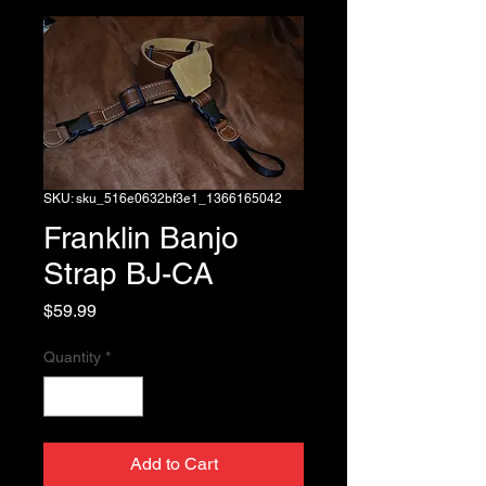
SKU: sku_516e0632bf3e1_1366165042
Franklin Banjo
Strap BJ-CA
Price
$59.99
Quantity
*
Add to Cart