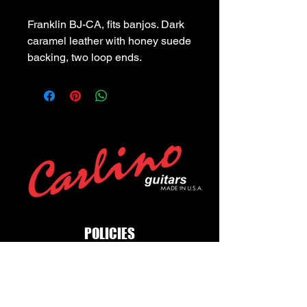
Franklin BJ-CA, fits banjos. Dark 
caramel leather with honey suede 
backing, two loop ends.
POLICIES
Privacy Policy
Purchase Policy
Exchange Policy