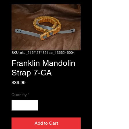
SKU: sku_516f4274351ae_1366246004
Franklin Mandolin
Strap 7-CA
Price
$39.99
Quantity
*
Add to Cart