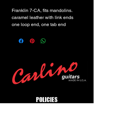
Franklin 7-CA, fits mandolins. 
caramel leather with link ends 
one loop end, one tab end
POLICIES
Privacy Policy
Purchase Policy
Exchange Policy