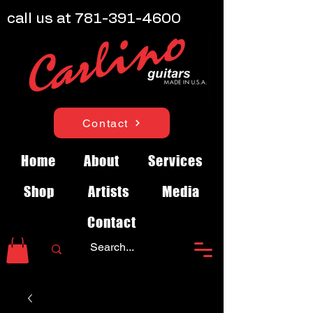
call us at
781-391-4600
Contact
Home
About
Services
Shop
Artists
Media
Contact