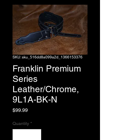
SKU: sku_516dd8a099a2d_1366153376
Franklin Premium
Series
Leather/Chrome,
9L1A-BK-N
Price
$99.99
Quantity
*