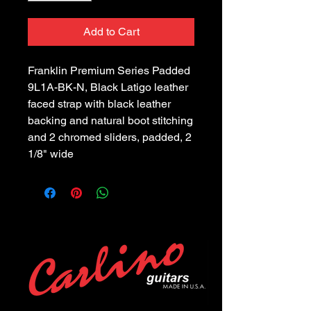
Add to Cart
Franklin Premium Series Padded 
9L1A-BK-N, Black Latigo leather 
faced strap with black leather 
backing and natural boot stitching 
and 2 chromed sliders, padded, 2 
1/8" wide