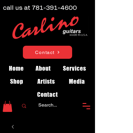
call us at
781-391-4600
Contact
Home
About
Services
Shop
Artists
Media
Contact