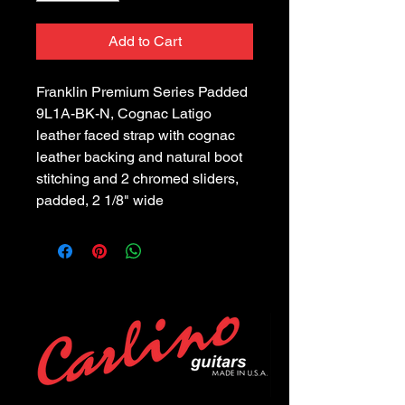
Add to Cart
Franklin Premium Series Padded 
9L1A-BK-N, Cognac Latigo 
leather faced strap with cognac 
leather backing and natural boot 
stitching and 2 chromed sliders, 
padded, 2 1/8" wide