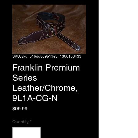
SKU: sku_516dd8d9b11e3_1366153433
Franklin Premium
Series
Leather/Chrome,
9L1A-CG-N
Price
$99.99
Quantity
*