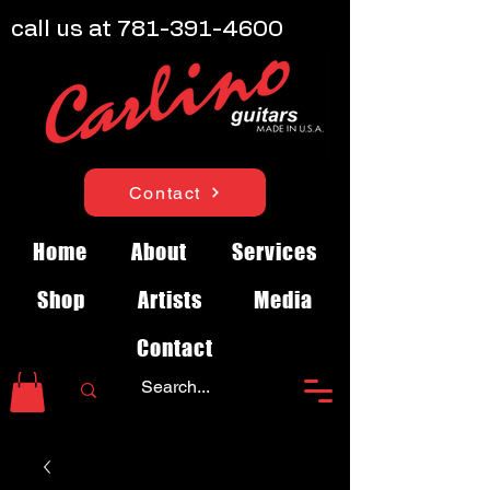
call us at
781-391-4600
Contact
Home
About
Services
Shop
Artists
Media
Contact