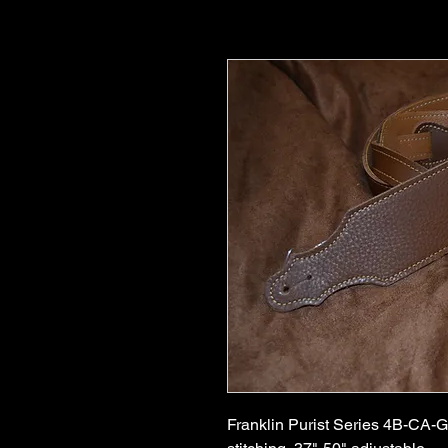
Franklin Purist Series 4B-CA-G,