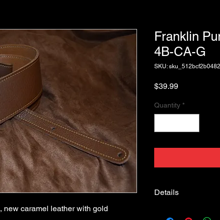
Franklin Pu
4B-CA-G
SKU: sku_512bcf2b048
Price
$39.99
Quantity
*
Details
 new caramel leather with gold 
Franklin Strap Purist