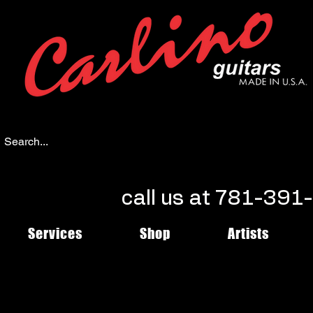
call us at 781-39
Services
Shop
Artists