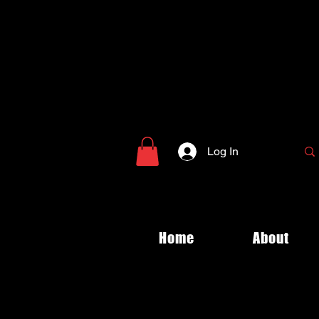
Log In
Home
About