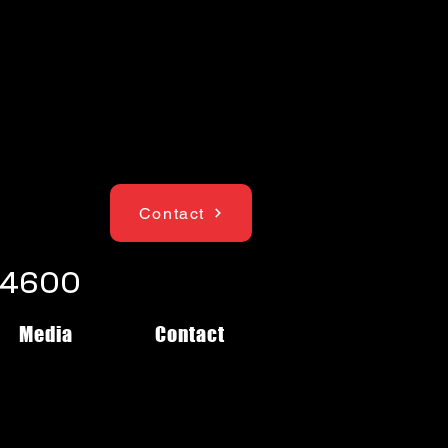
Contact
1-4600
Media
Contact