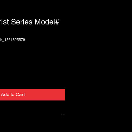
rist Series Model#
2b_1361825579
Add to Cart
 Series 4B-CA-G 2.5" wide, textured