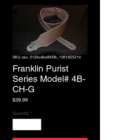
SKU: sku_512bcdbe845fb_1361825214
Franklin Purist
Series Model# 4B-
CH-G
Price
$39.99
Quantity
*