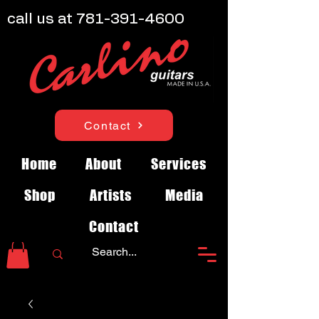
call us at
781-391-4600
Contact
Home
About
Services
Shop
Artists
Media
Contact