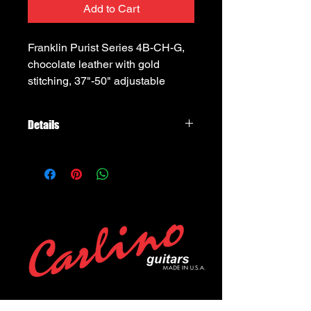
Add to Cart
Franklin Purist Series 4B-CH-G, 
chocolate leather with gold 
stitching, 37"-50" adjustable
Details
Franklin Strap Purist Series 4B-CH-G
2.5" wide, chocolate leather with
chocolate buck backing, gold
stitching, adjustable to 54" long