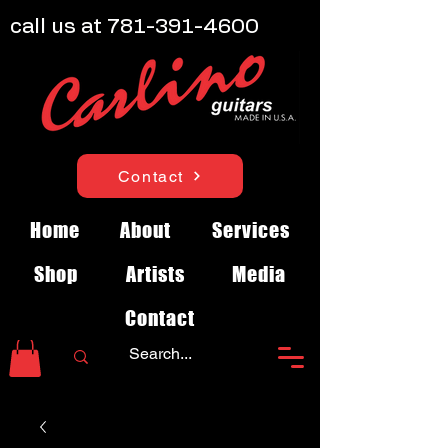
call us at
781-391-4600
Contact
Home
About
Services
Shop
Artists
Media
Contact