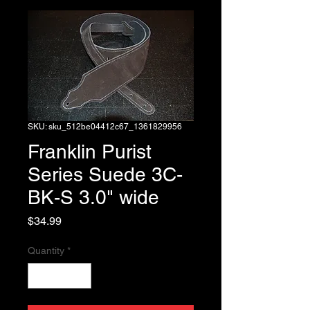
SKU: sku_512be04412c67_1361829956
Franklin Purist
Series Suede 3C-
BK-S 3.0" wide
Price
$34.99
Quantity
*