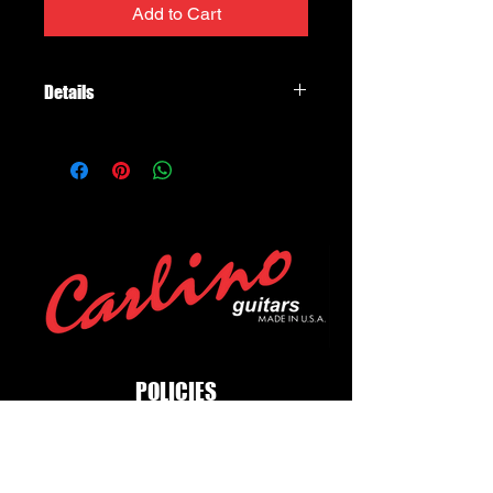
Add to Cart
Details
Franklin Strap Purist Suede Strap
Series model 3C-B-S 3.0" wide black
suede face with black buck backing,
silver stitching, adjustable to 54"
POLICIES
Privacy Policy
Purchase Policy