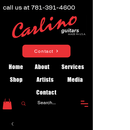
call us at
781-391-4600
Contact
Home
About
Services
Shop
Artists
Media
Contact