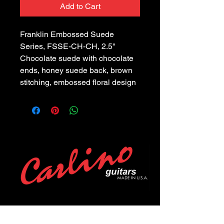
Add to Cart
Franklin Embossed Suede 
Series, FSSE-CH-CH, 2.5" 
Chocolate suede with chocolate 
ends, honey suede back, brown 
stitching, embossed floral design
POLICIES