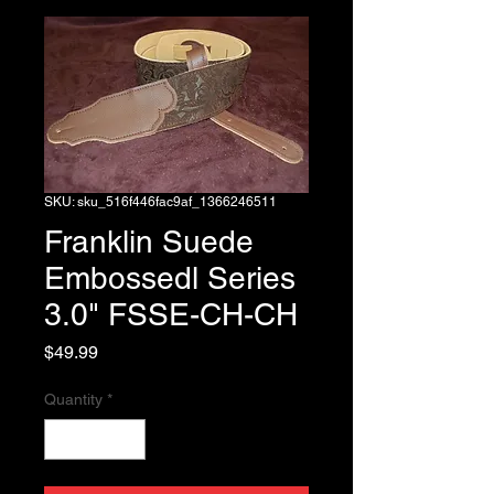
SKU: sku_516f446fac9af_1366246511
Franklin Suede
Embossedl Series
3.0" FSSE-CH-CH
Price
$49.99
Quantity
*