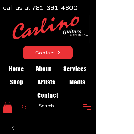
call us at
781-391-4600
Contact
Home
About
Services
Shop
Artists
Media
Contact