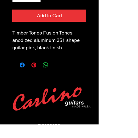
Add to Cart
Timber Tones Fusion Tones, 
anodized aluminum 351 shape 
guitar pick, black finish
POLICIES
Privacy Policy