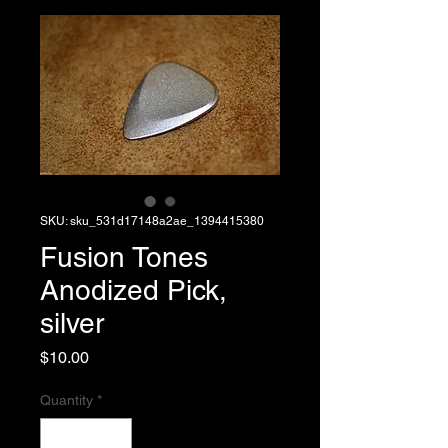
SKU: sku_531d17148a2ae_1394415380
Fusion Tones
Anodized Pick,
silver
Price
$10.00
Quantity
*