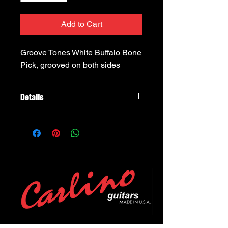
Add to Cart
Groove Tones White Buffalo Bone 
Pick, grooved on both sides
Details
Timber Tones Groove Tones White
Buffalo Horn, grooved on one side,
scooped on the side