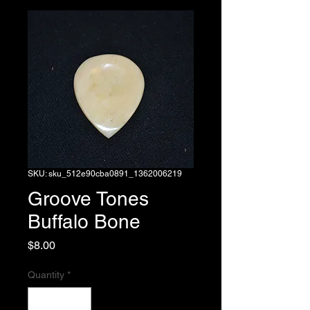
SKU: sku_512e90cba0891_1362006219
Groove Tones
Buffalo Bone
Price
$8.00
Quantity
*