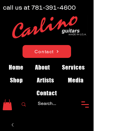
call us at
781-391-4600
Contact
Home
About
Services
Shop
Artists
Media
Contact