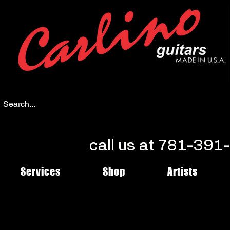
call us at 781-39
Services
Shop
Artists