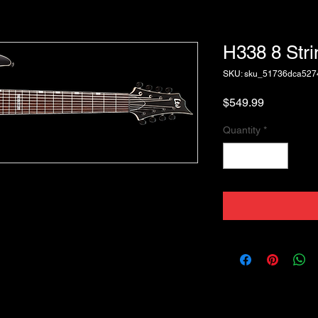
H338 8 Str
SKU: sku_51736dca52
Price
$549.99
Quantity
*