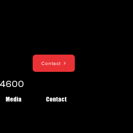
Contact
1-4600
Media
Contact