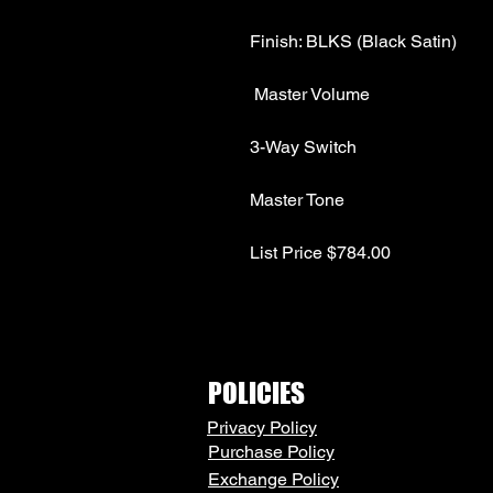
List Price $784.00
POLICIES
Privacy Policy
Purchase Policy
Exchange Policy