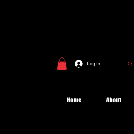
Log In
Home
About