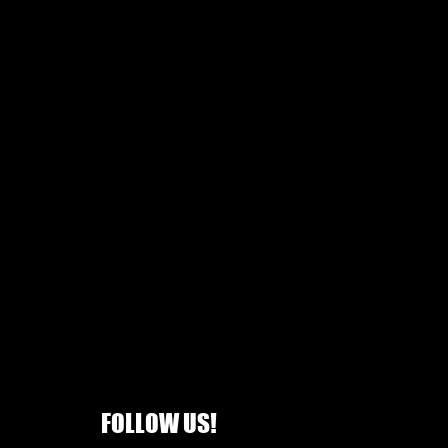
FOLLOW US!