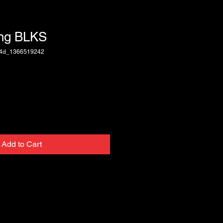
ing BLKS
74d_1366519242
Add to Cart