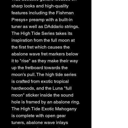
sharp looks and high-quality 
features including the Fishman 
Presys+ preamp with a built-in 
tuner as well as DAddario strings. 
The High Tide Series takes its 
inspiration from the full moon at 
the first fret which causes the 
abalone wave fret markers below 
it to "rise" as they make their way 
up the fretboard towards the 
moon's pull. The high tide series 
is crafted from exotic tropical 
hardwoods, and the Luna "full 
moon" sticker inside the sound 
hole is framed by an abalone ring. 
The High Tide Exotic Mahogany 
is complete with open gear 
tuners, abalone wave inlays 