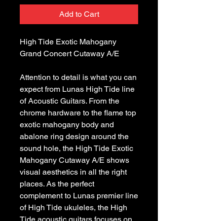
Add to Cart
High Tide Exotic Mahogany 
Attention to detail is what you can 
expect from Lunas High Tide line 
of Acoustic Guitars. From the 
chrome hardware to the flame top 
exotic mahogany body and 
abalone ring design around the 
sound hole, the High Tide Exotic 
Mahogany Cutaway A/E shows 
visual aesthetics in all the right 
places. As the perfect 
complement to Lunas premier line 
of High Tide ukuleles, the High 
Tide acoustic guitars focuses on 