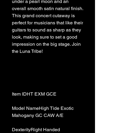
under a pearl moon and an 
overall smooth satin natural finish. 
This grand concert cutaway is 
perfect for musicians that like their 
guitars to sound as sharp as they 
look, making sure to set a good 
impression on the big stage. Join 
Model NameHigh Tide Exotic 