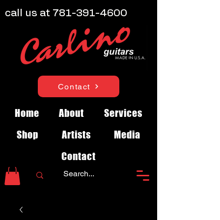
call us at
781-391-4600
Contact
Home
About
Services
Shop
Artists
Media
Contact