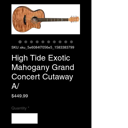
SKU: sku_5e6084f7056e5_1583383799
High Tide Exotic
Mahogany Grand
Concert Cutaway
A/
Price
$449.99
Quantity
*