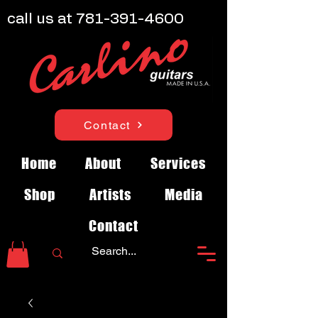
call us at
781-391-4600
Contact
Home
About
Services
Shop
Artists
Media
Contact