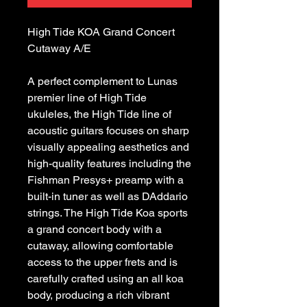
High Tide KOA Grand Concert 
A perfect complement to Lunas 
premier line of High Tide 
ukuleles, the High Tide line of 
acoustic guitars focuses on sharp 
visually appealing aesthetics and 
high-quality features including the 
Fishman Presys+ preamp with a 
built-in tuner as well as DAddario 
strings. The High Tide Koa sports 
a grand concert body with a 
cutaway, allowing comfortable 
access to the upper frets and is 
carefully crafted using an all koa 
body, producing a rich vibrant 