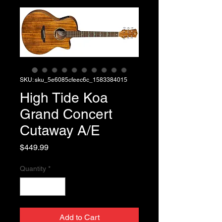
SKU: sku_5e6085cfeec6c_1583384015
High Tide Koa
Grand Concert
Cutaway A/E
Price
$449.99
Quantity
*
Add to Cart