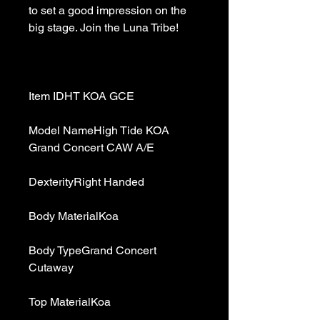
to set a good impression on the 
Model NameHigh Tide KOA 
Body TypeGrand Concert 