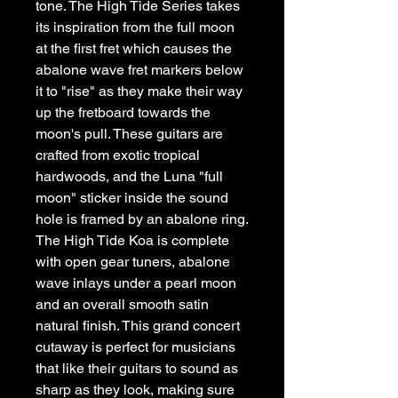
tone. The High Tide Series takes 
its inspiration from the full moon 
at the first fret which causes the 
abalone wave fret markers below 
it to "rise" as they make their way 
up the fretboard towards the 
moon's pull. These guitars are 
crafted from exotic tropical 
hardwoods, and the Luna "full 
moon" sticker inside the sound 
hole is framed by an abalone ring. 
The High Tide Koa is complete 
with open gear tuners, abalone 
wave inlays under a pearl moon 
and an overall smooth satin 
natural finish. This grand concert 
cutaway is perfect for musicians 
that like their guitars to sound as 
sharp as they look, making sure 