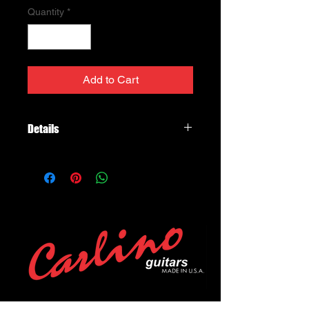
Quantity
*
Add to Cart
Details
Injector™ Bridge
DP423
We first heard about Paul Gilbert in
the 1980s. Billy Sheehan told us
about an amazing 18-year-old who
had recently arrived in California and
had blown everyone away with his
musicianship, speed, and awesome
technical ability in Racer X. Naturally,
we immediately asked Paul to
become a DiMarzio® endorser. It was