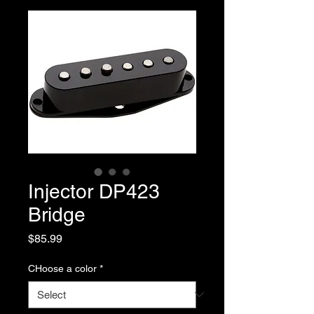
Injector DP423
Bridge
Price
$85.99
CHoose a color
*