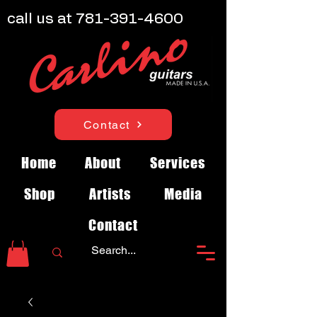
call us at
781-391-4600
Contact
Home
About
Services
Shop
Artists
Media
Contact