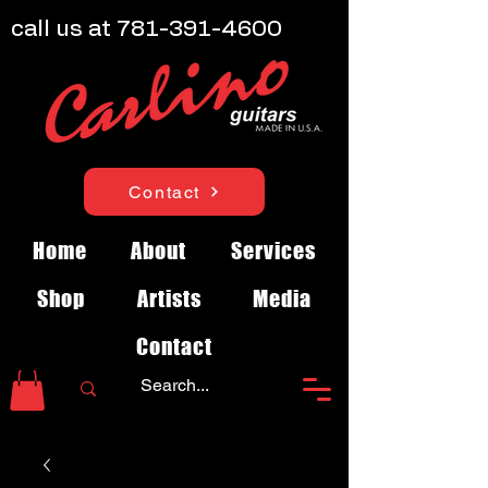
call us at
781-391-4600
Contact
Home
About
Services
Shop
Artists
Media
Contact