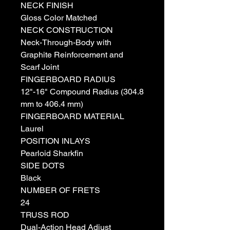
NECK FINISH
Gloss Color Matched
NECK CONSTRUCTION
Neck-Through-Body with
Graphite Reinforcement and
Scarf Joint
FINGERBOARD RADIUS
12"-16" Compound Radius (304.8
mm to 406.4 mm)
FINGERBOARD MATERIAL
Laurel
POSITION INLAYS
Pearloid Sharkfin
SIDE DOTS
Black
NUMBER OF FRETS
24
TRUSS ROD
Dual-Action Head Adjust