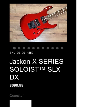
SKU: 2919914552
Jackon X SERIES
SOLOIST™ SLX
DX
Price
$699.99
Quantity
*