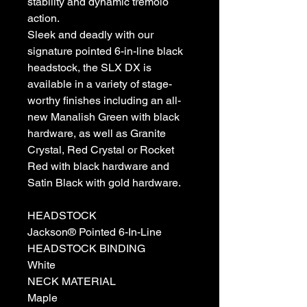
stability and dynamic tremolo
action.
Sleek and deadly with our
signature pointed 6-in-line black
headstock, the SLX DX is
available in a variety of stage-
worthy finishes including an all-
new Manalish Green with black
hardware, as well as Granite
Crystal, Red Crystal or Rocket
Red with black hardware and
Satin Black with gold hardware.
HEADSTOCK
Jackson® Pointed 6-In-Line
HEADSTOCK BINDING
White
NECK MATERIAL
Maple