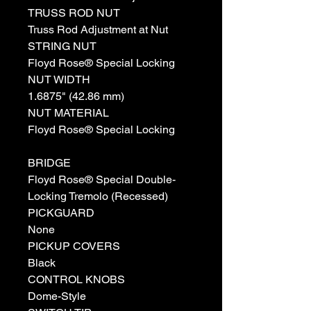
TRUSS ROD NUT
Truss Rod Adjustment at Nut
STRING NUT
Floyd Rose® Special Locking
NUT WIDTH
1.6875" (42.86 mm)
NUT MATERIAL
Floyd Rose® Special Locking
BRIDGE
Floyd Rose® Special Double-
Locking Tremolo (Recessed)
PICKGUARD
None
PICKUP COVERS
Black
CONTROL KNOBS
Dome-Style