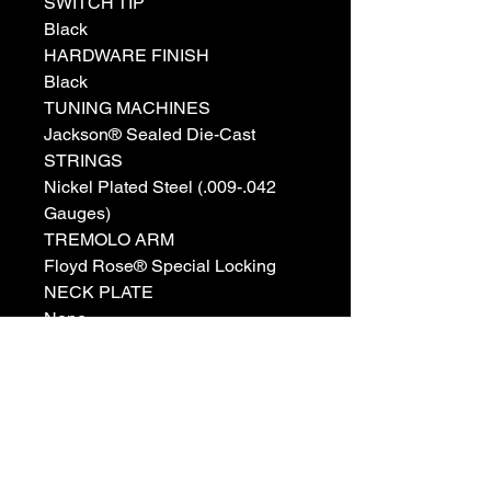
SWITCH TIP
Black
HARDWARE FINISH
Black
TUNING MACHINES
Jackson® Sealed Die-Cast
STRINGS
Nickel Plated Steel (.009-.042
Gauges)
TREMOLO ARM
Floyd Rose® Special Locking
NECK PLATE
None
STRAP BUTTONS
Standard
BRIDGE PICKUP
Duncan Designed™ HB-103B
NECK PICKUP