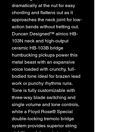
dramatically at the nut for easy
chording and flattens out as it
approaches the neck joint for low-
action bends without fretting out.
Duncan Designed™ alnico HB-
103N neck and high-output
ceramic HB-103B bridge
humbucking pickups power this
metal beast with an expansive
voice loaded with crunchy, full-
bodied tone ideal for brazen lead
work or punchy rhythms runs.
Tone is fully customizable with
three-way blade switching and
single volume and tone controls,
while a Floyd Rose® Special
double-locking tremolo bridge
system provides superior string