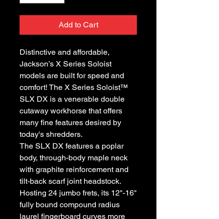
Add to Cart
Distinctive and affordable,
Jackson’s X Series Soloist
models are built for speed and
comfort! The X Series Soloist™
SLX DX is a venerable double
cutaway workhorse that offers
many fine features desired by
today's shredders.
The SLX DX features a poplar
body, through-body maple neck
with graphite reinforcement and
tilt-back scarf joint headstock.
Hosting 24 jumbo frets, its 12"-16"
fully bound compound radius
laurel fingerboard curves more