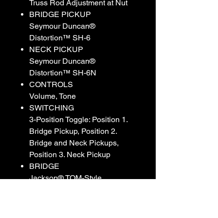
Truss Rod Adjustment at Nut
BRIDGE PICKUP
Seymour Duncan®
Distortion™ SH-6
NECK PICKUP
Seymour Duncan®
Distortion™ SH-6N
CONTROLS
Volume, Tone
SWITCHING
3-Position Toggle: Position 1.
Bridge Pickup, Position 2.
Bridge and Neck Pickups,
Position 3. Neck Pickup
BRIDGE
Jackson® TOM-Style
Adjustable String-Through-
Body
HARDWARE FINISH