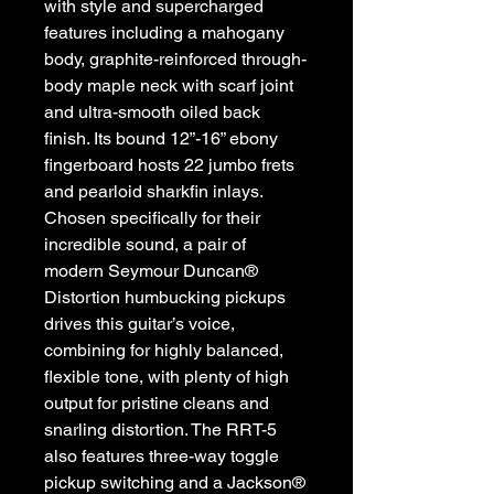
with style and supercharged
features including a mahogany
body, graphite-reinforced through-
body maple neck with scarf joint
and ultra-smooth oiled back
finish. Its bound 12”-16” ebony
fingerboard hosts 22 jumbo frets
and pearloid sharkfin inlays.
Chosen specifically for their
incredible sound, a pair of
modern Seymour Duncan®
Distortion humbucking pickups
drives this guitar’s voice,
combining for highly balanced,
flexible tone, with plenty of high
output for pristine cleans and
snarling distortion. The RRT-5
also features three-way toggle
pickup switching and a Jackson®