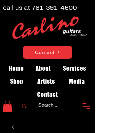
call us at
781-391-4600
Contact
Home
About
Services
Shop
Artists
Media
Contact