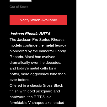
Out of Stock
Notify When Available
Jackson Rhoads RRT-5
The Jackson Pro Series Rhoads
models continue the metal legacy
pioneered by the immortal Randy
Rhoads. Metal has evolved
dramatically over the decades,
and today’s metal calls for a
hotter, more aggressive tone than
ever before.
Offered in a classic Gloss Black
finish with gold pickguard and
hardware, the RRT-5 is a
formidable V-shaped axe loaded