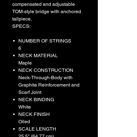
compensated and adjustable
TOM-style bridge with anchored
tailpiece.
SPECS:
NUMBER OF STRINGS
6
NECK MATERIAL
Maple
NECK CONSTRUCTION
Neck-Through-Body with
Graphite Reinforcement and
Scarf Joint
NECK BINDING
White
NECK FINISH
Oiled
SCALE LENGTH
25.5" (64.77 cm)