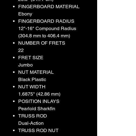
FINGERBOARD MATERIAL
Ebony
FINGERBOARD RADIUS
12"-16" Compound Radius
(304.8 mm to 406.4 mm)
NUMBER OF FRETS
22
FRET SIZE
Jumbo
NUT MATERIAL
Black Plastic
NUT WIDTH
1.6875" (42.86 mm)
POSITION INLAYS
Pearloid Sharkfin
TRUSS ROD
Dual-Action
TRUSS ROD NUT