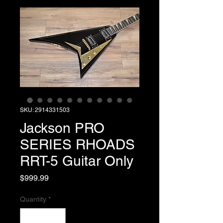
SKU: 2914331503
Jackson PRO
SERIES RHOADS
RRT-5 Guitar Only
Price
$999.99
Quantity
*