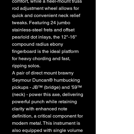
comfort, while a heel-mount truss
rod adjustment wheel allows for
quick and convenient neck relief
tweaks. Featuring 24 jumbo
stainless-steel frets and offset
pearloid dot inlays, the 12"-16"
compound radius ebony
fingerboard is the ideal platform
for heavy chording and fast,
ripping solos.
A pair of direct mount brawny
Seymour Duncan® humbucking
pickups - JB™ (bridge) and '59™
(neck) - power this axe, delivering
powerful punch while retaining
clarity with enhanced note
definition, a critical component for
modern metal. This instrument is
also equipped with single volume