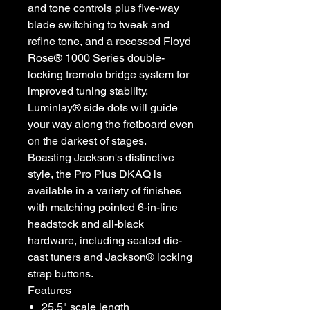
and tone controls plus five-way
blade switching to tweak and
refine tone, and a recessed Floyd
Rose® 1000 Series double-
locking tremolo bridge system for
improved tuning stability.
Luminlay® side dots will guide
your way along the fretboard even
on the darkest of stages.
Boasting Jackson's distinctive
style, the Pro Plus DKAQ is
available in a variety of finishes
with matching pointed 6-in-line
headstock and all-black
hardware, including sealed die-
cast tuners and Jackson® locking
strap buttons.
Features
25.5" scale length