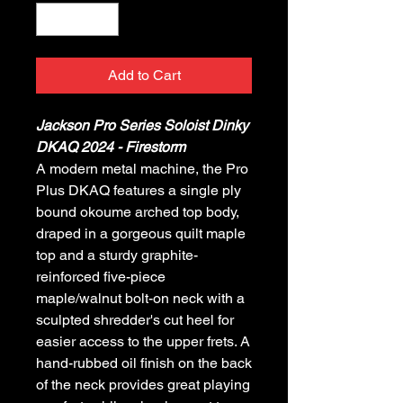
Add to Cart
Jackson Pro Series Soloist Dinky
DKAQ 2024 - Firestorm
A modern metal machine, the Pro
Plus DKAQ features a single ply
bound okoume arched top body,
draped in a gorgeous quilt maple
top and a sturdy graphite-
reinforced five-piece
maple/walnut bolt-on neck with a
sculpted shredder's cut heel for
easier access to the upper frets. A
hand-rubbed oil finish on the back
of the neck provides great playing