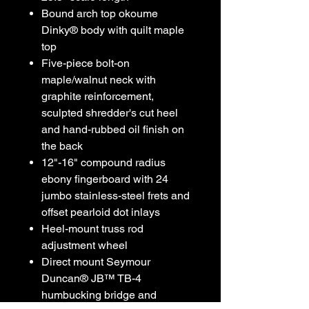
Bound arch top okoume
Dinky® body with quilt maple
top
Five-piece bolt-on
maple/walnut neck with
graphite reinforcement,
sculpted shredder's cut heel
and hand-rubbed oil finish on
the back
12"-16" compound radius
ebony fingerboard with 24
jumbo stainless-steel frets and
offset pearloid dot inlays
Heel-mount truss rod
adjustment wheel
Direct mount Seymour
Duncan® JB™ TB-4
humbucking bridge and