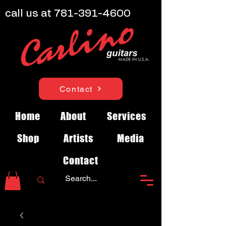
call us at
781-391-4600
Contact
Home
About
Services
Shop
Artists
Media
Contact