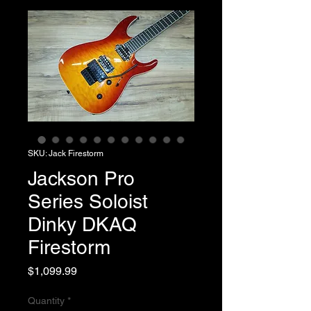
SKU: Jack Firestorm
Jackson Pro
Series Soloist
Dinky DKAQ
Firestorm
Price
$1,099.99
Quantity
*