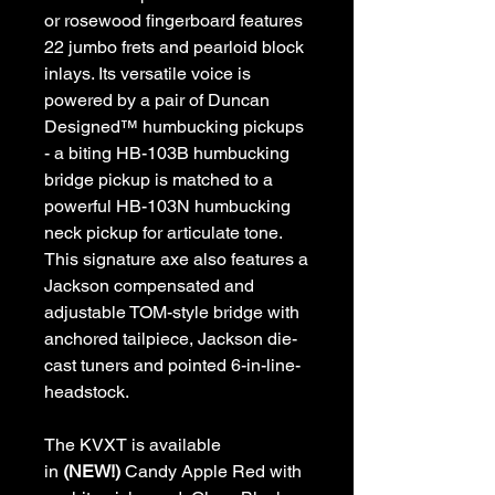
or rosewood fingerboard features
22 jumbo frets and pearloid block
inlays. Its versatile voice is
powered by a pair of Duncan
Designed™ humbucking pickups
- a biting HB-103B humbucking
bridge pickup is matched to a
powerful HB-103N humbucking
neck pickup for articulate tone.
This signature axe also features a
Jackson compensated and
adjustable TOM-style bridge with
anchored tailpiece, Jackson die-
cast tuners and pointed 6-in-line-
headstock.
The KVXT is available
in
(NEW!)
Candy Apple Red with