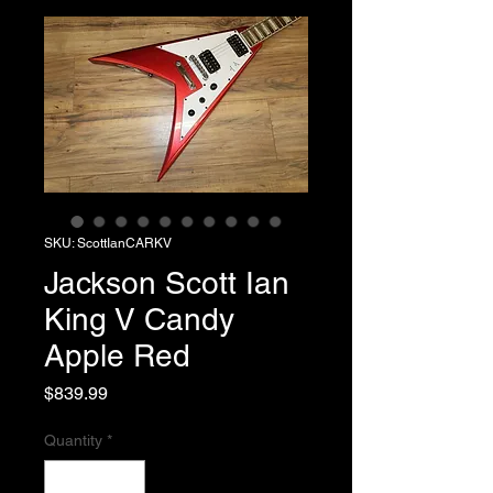
SKU: ScottIanCARKV
Jackson Scott Ian
King V Candy
Apple Red
Price
$839.99
Quantity
*