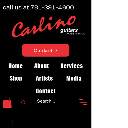
call us at
781-391-4600
Contact
Home
About
Services
Shop
Artists
Media
Contact