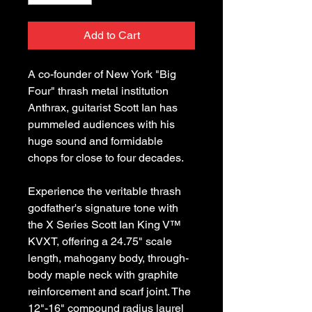
Add to Cart
A co-founder of New York "Big
Four" thrash metal institution
Anthrax, guitarist Scott Ian has
pummeled audiences with his
huge sound and formidable
chops for close to four decades.
Experience the veritable thrash
godfather's signature tone with
the X Series Scott Ian King V™
KVXT, offering a 24.75" scale
length, mahogany body, through-
body maple neck with graphite
reinforcement and scarf joint. The
12"-16" compound radius laurel