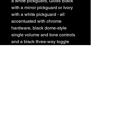
a white pickguard, Gloss Black
with a mirror pickguard or Ivory
with a white pickguard - all
accentuated with chrome
hardware, black dome-style
single volume and tone controls
and a black three-way toggle
switch.
POLICIES