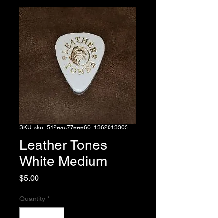
SKU: sku_512eac77eee66_1362013303
Leather Tones
White Medium
Price
$5.00
Quantity
*