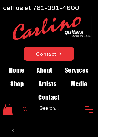
call us at
781-391-4600
Contact
Home
About
Services
Shop
Artists
Media
Contact