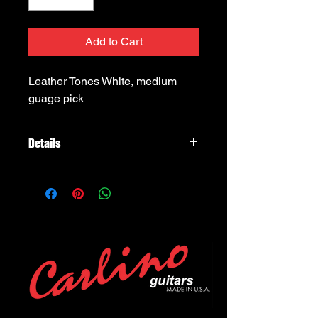
Add to Cart
Leather Tones White, medium 
guage pick
Details
Timber Tones Lesather Tones, White
Leather Pick, medium hardness level