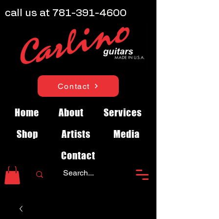
call us at
781-391-4600
Contact
Home
About
Services
Shop
Artists
Media
Contact