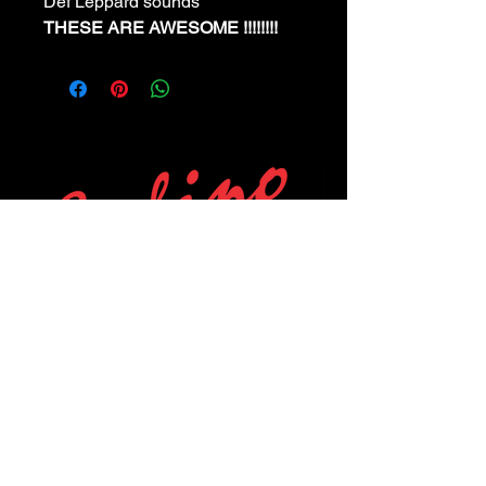
Def Leppard sounds
THESE ARE AWESOME !!!!!!!!
POLICIES
Privacy Policy
Purchase Policy
Exchange Policy
Shipping Policy
Repair Policy