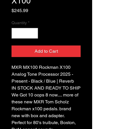
X100
Price
$245.99
Quantity
*
Add to Cart
MXR MX100 Rockman X100
Analog Tone Processor 2025 -
Present - Black / Blue | Reverb
IN STOCK AND READY TO SHIP
We Got 10 oops 8 now.... more of
these new MXR Tom Scholz
Rockman x100 pedals. brand
new with box and adapter.
Perfect for 80's truibute, Boston,