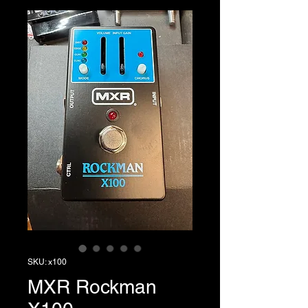
SKU: x100
MXR Rockman