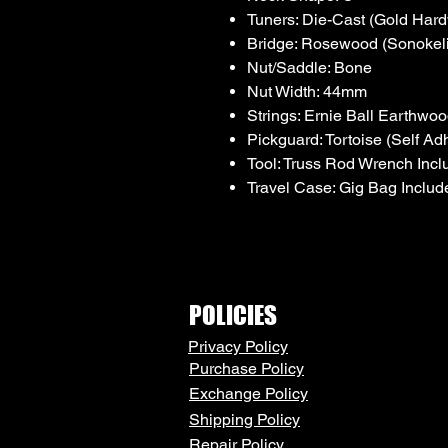
Tuners: Die-Cast (Gold Har
Bridge: Rosewood (Sonokel
Nut/Saddle: Bone
Nut Width: 44mm
Strings: Ernie Ball Earthw
Pickguard: Tortoise (Self Ad
Tool: Truss Rod Wrench Inc
Travel Case: Gig Bag Includ
POLICIES
Privacy Policy
Purchase Policy
Exchange Policy
Shipping Policy
Repair Policy