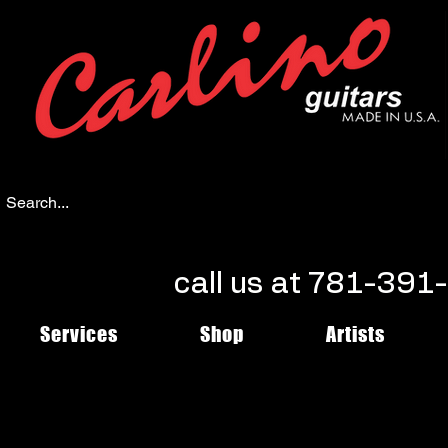
call us at 781-39
Services
Shop
Artists