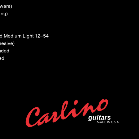
dware)
ing)
ood Medium Light 12–54
hesive)
luded
ed