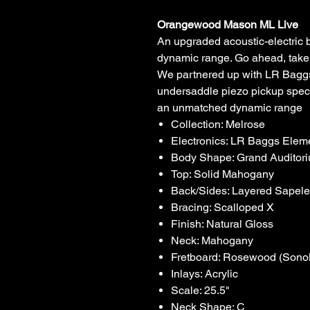
Orangewood Mason ML Live
An upgraded acoustic-electric 
dynamic range. Go ahead, take it
We partnered up with LR Baggs
undersaddle piezo pickup speci
an unmatched dynamic range
Collection: Melrose
Electronics: LR Baggs Ele
Body Shape: Grand Auditor
Top: Solid Mahogany
Back/Sides: Layered Sapel
Bracing: Scalloped X
Finish: Natural Gloss
Neck: Mahogany
Fretboard: Rosewood (Sonok
Inlays: Acrylic
Scale: 25.5"
Neck Shape: C