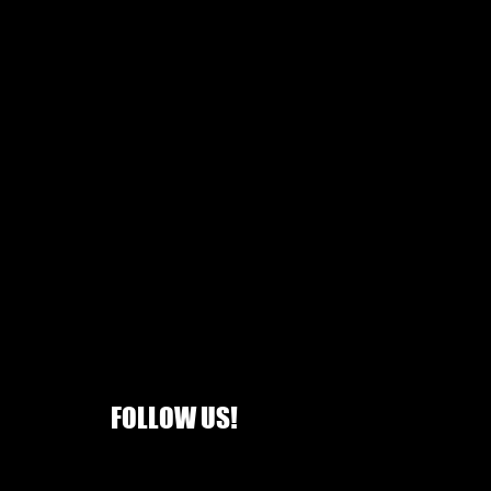
FOLLOW US!