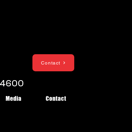
Contact
1-4600
Media
Contact