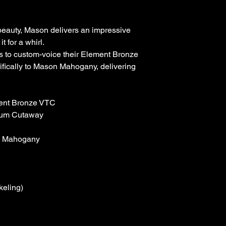
beauty, Mason delivers an impressive
 for a whirl.
 to custom-voice their Element Bronze
fically to Mason Mahogany, delivering
ment Bronze VTC
ium Cutaway
e Mahogany
eling)