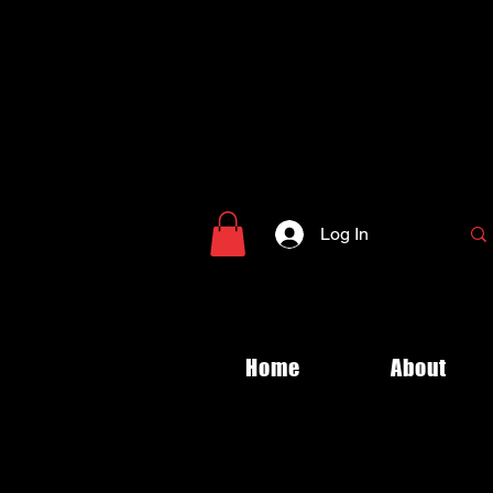
Log In
Home
About