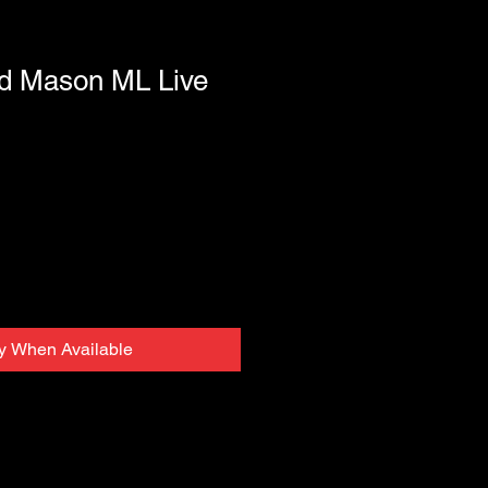
d Mason ML Live
fy When Available