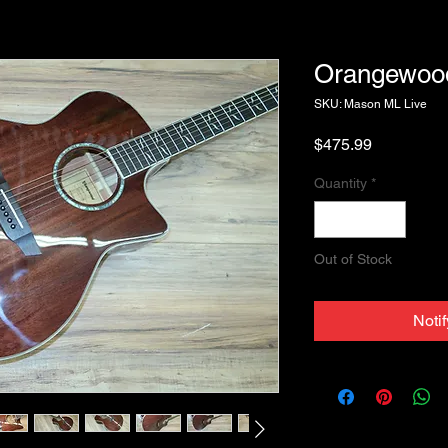
Orangewoo
SKU: Mason ML Live
Price
$475.99
Quantity
*
Out of Stock
Noti