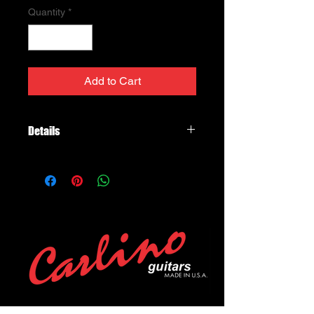
Quantity
*
Add to Cart
Details
Pro Track™
DP188
It’s warm, it’s friendly, it sounds like a
vintage PAF® and will drop right into
your Strat®. The Pro Track™ has
enough power for any pickup
position, and the twin black blades
mean there won’t be any problems
with string-alignment or dropouts. In
the bridge position, this is a great
blues pickup: combine it with a Fast