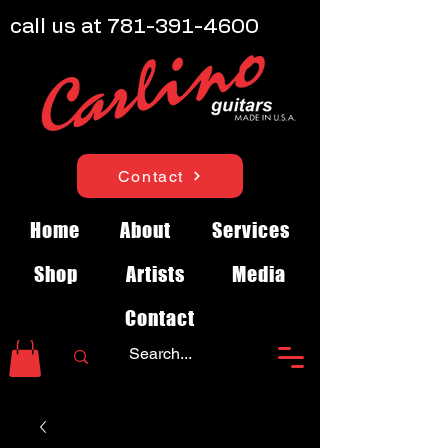
call us at
781-391-4600
Contact
Home
About
Services
Shop
Artists
Media
Contact