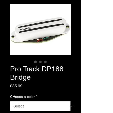
Pro Track DP188
Bridge
Price
$85.99
CHoose a color
*